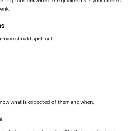
or goods delivered. The quicker it’s in your client’s
bank.
ms
voice should spell out:
 know what is expected of them and when.
s