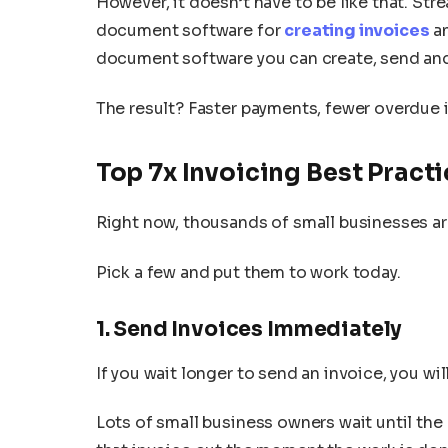
However, it doesn’t have to be like that. Str
document software for
creating invoices
an
document software you can create, send and 
The result? Faster payments, fewer overdue 
Top 7x Invoicing Best Practi
Right now, thousands of small businesses ar
Pick a few and put them to work today.
1. Send Invoices Immediately
If you wait longer to send an invoice, you wil
Lots of small business owners wait until the