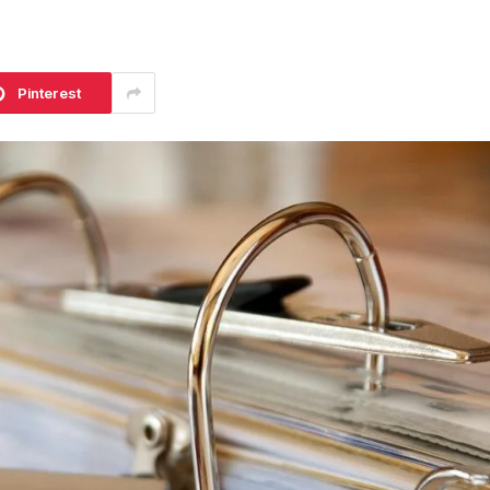
Pinterest