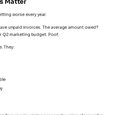
s Matter
etting worse every year.
ave unpaid invoices. The average amount owed?
our Q2 marketing budget. Poof.
e. They:
ble
ey