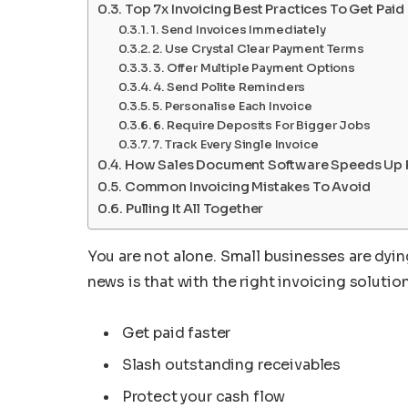
Top 7x Invoicing Best Practices To Get Paid
1. Send Invoices Immediately
2. Use Crystal Clear Payment Terms
3. Offer Multiple Payment Options
4. Send Polite Reminders
5. Personalise Each Invoice
6. Require Deposits For Bigger Jobs
7. Track Every Single Invoice
How Sales Document Software Speeds Up
Common Invoicing Mistakes To Avoid
Pulling It All Together
You are not alone. Small businesses are dyi
news is that with the right invoicing solution
Get paid faster
Slash outstanding receivables
Protect your cash flow