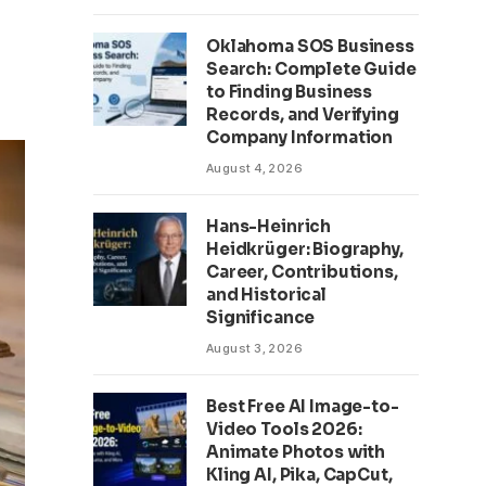
Oklahoma SOS Business
Search: Complete Guide
to Finding Business
Records, and Verifying
Company Information
August 4, 2026
Hans-Heinrich
Heidkrüger: Biography,
Career, Contributions,
and Historical
Significance
August 3, 2026
Best Free AI Image-to-
Video Tools 2026:
Animate Photos with
Kling AI, Pika, CapCut,