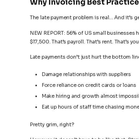
Why Invoicing Best Practice
The late payment problem is real… And it’s g
NEW REPORT: 56% of US small businesses h
$17,500. That’s payroll. That’s rent. That’s y
Late payments don’t just hurt the bottom lin
Damage relationships with suppliers
Force reliance on credit cards or loans
Make hiring and growth almost impossi
Eat up hours of staff time chasing mon
Pretty grim, right?