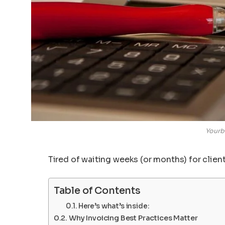
Yourb
Tired of waiting weeks (or months) for client
Table of Contents
Here’s what’s inside:
Why Invoicing Best Practices Matter