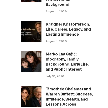
Background
August 1, 2026
Kraigher Kristofferson:
Life, Career, Legacy, and
Lasting Influence
August 1, 2026
Marko Lav Gajić:
Biography, Family
Background, Early Life,
and Public Interest
July 31, 2026
Timothée Chalamet and
Warren Buffett: Success,
Influence, Wealth, and
Lessons Across