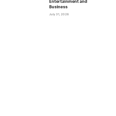
Entertainment and
Business
July 31, 2026