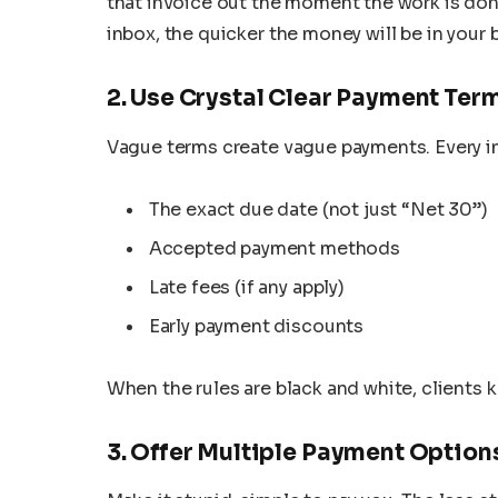
that invoice out the moment the work is done 
inbox, the quicker the money will be in your 
2. Use Crystal Clear Payment Ter
Vague terms create vague payments. Every in
The exact due date (not just “Net 30”)
Accepted payment methods
Late fees (if any apply)
Early payment discounts
When the rules are black and white, clients
3. Offer Multiple Payment Option