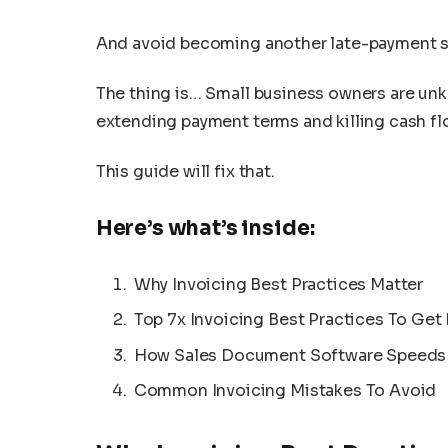
And avoid becoming another late-payment st
The thing is… Small business owners are unk
extending payment terms and killing cash fl
This guide will fix that.
Here’s what’s inside:
Why Invoicing Best Practices Matter
Top 7x Invoicing Best Practices To Get 
How Sales Document Software Speeds
Common Invoicing Mistakes To Avoid