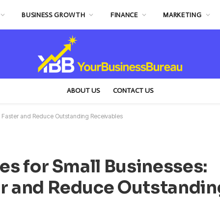
BUSINESS GROWTH
FINANCE
MARKETING
ABOUT US
CONTACT US
aid Faster and Reduce Outstanding Receivables
ces for Small Businesses:
er and Reduce Outstandin