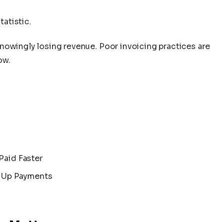
atistic.
nowingly losing revenue. Poor invoicing practices are
ow.
Paid Faster
 Up Payments