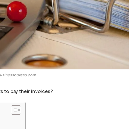
usinessbureau.com
s to pay their invoices?