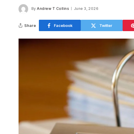
By
Andrew T Collins
June 3, 2026
Share
Facebook
Twitter