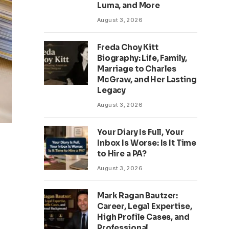
Luma, and More
August 3, 2026
Freda Choy Kitt
Biography: Life, Family,
Marriage to Charles
McGraw, and Her Lasting
Legacy
August 3, 2026
Your Diary Is Full, Your
Inbox Is Worse: Is It Time
to Hire a PA?
August 3, 2026
Mark Ragan Bautzer:
Career, Legal Expertise,
High Profile Cases, and
Professional