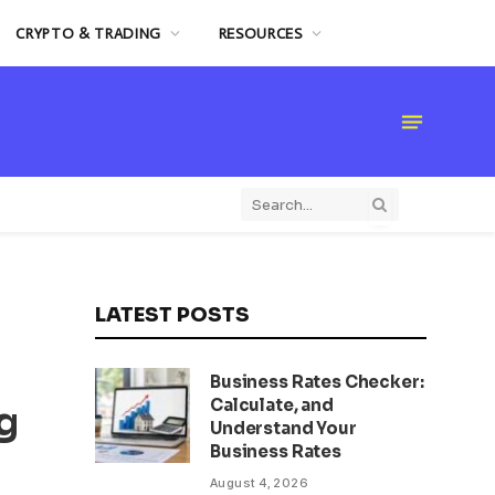
CRYPTO & TRADING
RESOURCES
LATEST POSTS
Business Rates Checker:
Calculate, and
g
Understand Your
Business Rates
August 4, 2026