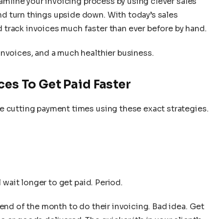
eamline your invoicing process by using clever sales
d turn things upside down. With today’s sales
track invoices much faster than ever before by hand.
invoices, and a much healthier business.
ces To Get Paid Faster
e cutting payment times using these exact strategies.
l wait longer to get paid. Period.
 end of the month to do their invoicing. Bad idea. Get