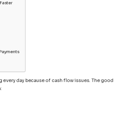
 Faster
 Payments
ng every day because of cash flow issues. The good
: