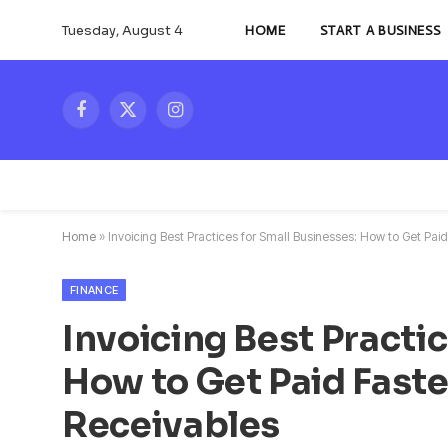
Tuesday, August 4
HOME
START A BUSINESS
Facebook
X
Instagram
(Twitter)
Home
»
Invoicing Best Practices for Small Businesses: How to Get P
FINANCE
Invoicing Best Practi
How to Get Paid Fast
Receivables