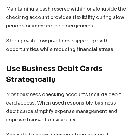
Maintaining a cash reserve within or alongside the
checking account provides flexibility during slow
periods or unexpected emergencies.
Strong cash flow practices support growth
opportunities while reducing financial stress.
Use Business Debit Cards
Strategically
Most business checking accounts include debit
card access. When used responsibly, business
debit cards simplify expense management and
improve transaction visibility.
Separate business spending from personal