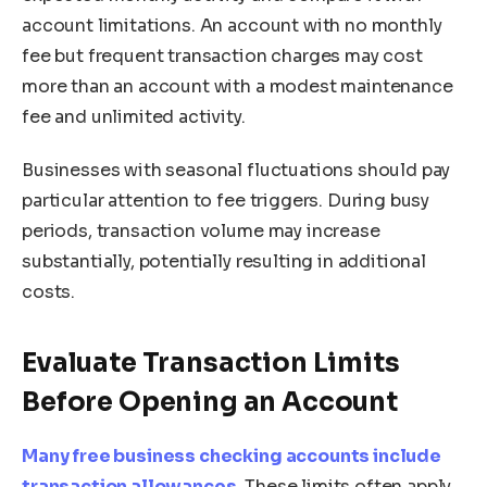
account limitations. An account with no monthly
fee but frequent transaction charges may cost
more than an account with a modest maintenance
fee and unlimited activity.
Businesses with seasonal fluctuations should pay
particular attention to fee triggers. During busy
periods, transaction volume may increase
substantially, potentially resulting in additional
costs.
Evaluate Transaction Limits
Before Opening an Account
Many free business checking accounts include
transaction allowances
. These limits often apply