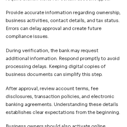
Provide accurate information regarding ownership,
business activities, contact details, and tax status.
Errors can delay approval and create future
compliance issues.
During verification, the bank may request
additional information. Respond promptly to avoid
processing delays. Keeping digital copies of
business documents can simplify this step.
After approval, review account terms, fee
disclosures, transaction policies, and electronic
banking agreements. Understanding these details
establishes clear expectations from the beginning.
Business owners should also activate online