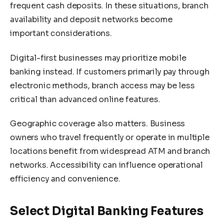
frequent cash deposits. In these situations, branch
availability and deposit networks become
important considerations.
Digital-first businesses may prioritize mobile
banking instead. If customers primarily pay through
electronic methods, branch access may be less
critical than advanced online features.
Geographic coverage also matters. Business
owners who travel frequently or operate in multiple
locations benefit from widespread ATM and branch
networks. Accessibility can influence operational
efficiency and convenience.
Select Digital Banking Features