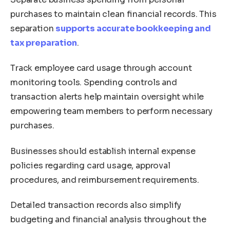
purchases to maintain clean financial records. This
separation
supports accurate bookkeeping and
tax preparation
.
Track employee card usage through account
monitoring tools. Spending controls and
transaction alerts help maintain oversight while
empowering team members to perform necessary
purchases.
Businesses should establish internal expense
policies regarding card usage, approval
procedures, and reimbursement requirements.
Detailed transaction records also simplify
budgeting and financial analysis throughout the