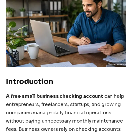
Introduction
A free small business checking account
can help
entrepreneurs, freelancers, startups, and growing
companies manage daily financial operations
without paying unnecessary monthly maintenance
fees. Business owners rely on checking accounts