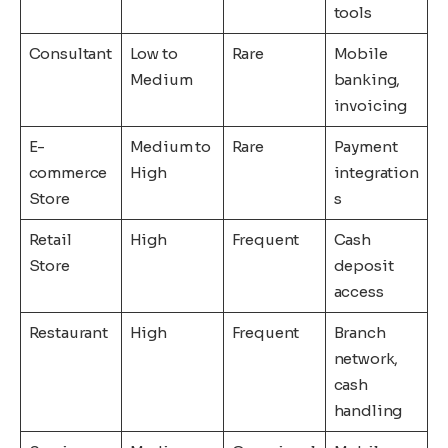
tools
Consultant
Low to
Rare
Mobile
Medium
banking,
invoicing
E-
Medium to
Rare
Payment
commerce
High
integration
Store
s
Retail
High
Frequent
Cash
Store
deposit
access
Restaurant
High
Frequent
Branch
network,
cash
handling