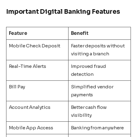
Important Digital Banking Features
Feature
Benefit
Mobile Check Deposit
Faster deposits without
visiting a branch
Real-Time Alerts
Improved fraud
detection
Bill Pay
Simplified vendor
payments
Account Analytics
Better cash flow
visibility
Mobile App Access
Banking from anywhere