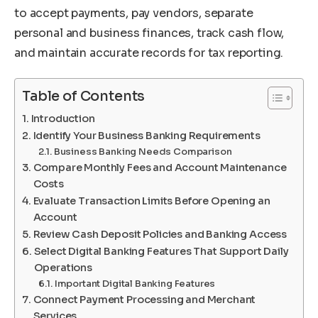
to accept payments, pay vendors, separate
personal and business finances, track cash flow,
and maintain accurate records for tax reporting.
Table of Contents
Introduction
Identify Your Business Banking Requirements
Business Banking Needs Comparison
Compare Monthly Fees and Account Maintenance
Costs
Evaluate Transaction Limits Before Opening an
Account
Review Cash Deposit Policies and Banking Access
Select Digital Banking Features That Support Daily
Operations
Important Digital Banking Features
Connect Payment Processing and Merchant
Services