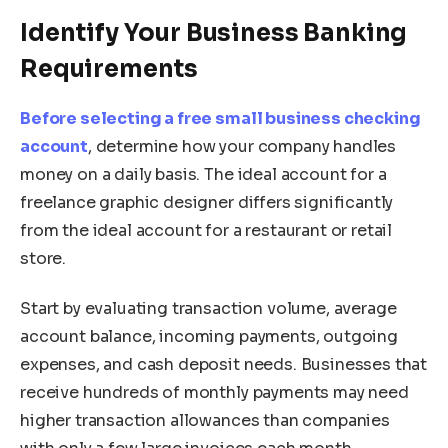
Identify Your Business Banking
Requirements
Before selecting a free small business checking
account
, determine how your company handles
money on a daily basis. The ideal account for a
freelance graphic designer differs significantly
from the ideal account for a restaurant or retail
store.
Start by evaluating transaction volume, average
account balance, incoming payments, outgoing
expenses, and cash deposit needs. Businesses that
receive hundreds of monthly payments may need
higher transaction allowances than companies