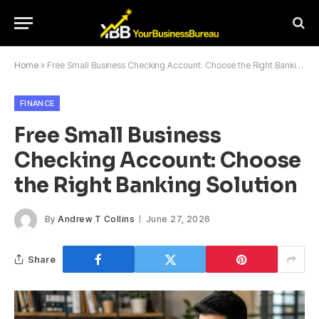
Home
»
Free Small Business Checking Account: Choose the Right Banking Solution
FINANCE
Free Small Business
Checking Account: Choose
the Right Banking Solution
By
Andrew T Collins
June 27, 2026
Share