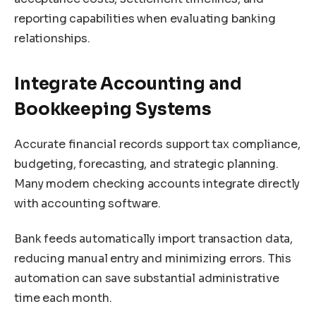
reporting capabilities when evaluating banking
relationships.
Integrate Accounting and
Bookkeeping Systems
Accurate financial records support tax compliance,
budgeting, forecasting, and strategic planning.
Many modern checking accounts integrate directly
with accounting software.
Bank feeds automatically import transaction data,
reducing manual entry and minimizing errors. This
automation can save substantial administrative
time each month.