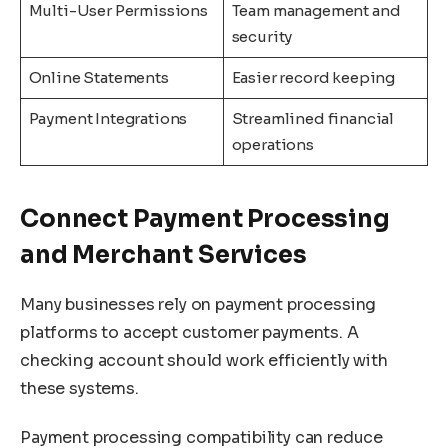
Multi-User Permissions
Team management and
security
Online Statements
Easier record keeping
Payment Integrations
Streamlined financial
operations
Connect Payment Processing
and Merchant Services
Many businesses rely on payment processing
platforms to accept customer payments. A
checking account should work efficiently with
these systems.
Payment processing compatibility can reduce