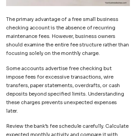
The primary advantage of a free small business
checking account is the absence of recurring
maintenance fees. However, business owners
should examine the entire fee structure rather than
focusing solely on the monthly charge.
Some accounts advertise free checking but
impose fees for excessive transactions, wire
transfers, paper statements, overdrafts, or cash
deposits beyond specified limits. Understanding
these charges prevents unexpected expenses
later.
Review the bank’s fee schedule carefully. Calculate
expected monthly activity and compare it with