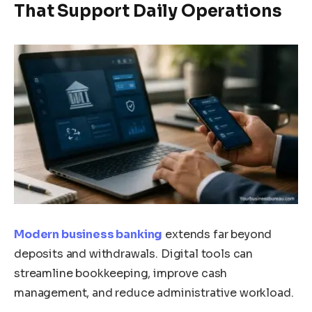
That Support Daily Operations
Modern business banking
extends far beyond
deposits and withdrawals. Digital tools can
streamline bookkeeping, improve cash
management, and reduce administrative workload.