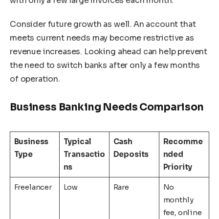
with only a few large invoices each month.
Consider future growth as well. An account that
meets current needs may become restrictive as
revenue increases. Looking ahead can help prevent
the need to switch banks after only a few months
of operation.
Business Banking Needs Comparison
Business
Typical
Cash
Recomme
Type
Transactio
Deposits
nded
ns
Priority
Freelancer
Low
Rare
No
monthly
fee, online