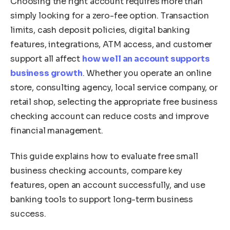
Choosing the right account requires more than
simply looking for a zero-fee option. Transaction
limits, cash deposit policies, digital banking
features, integrations, ATM access, and customer
support all affect
how well an account supports
business growth
. Whether you operate an online
store, consulting agency, local service company, or
retail shop, selecting the appropriate free business
checking account can reduce costs and improve
financial management.
This guide explains how to evaluate free small
business checking accounts, compare key
features, open an account successfully, and use
banking tools to support long-term business
success.