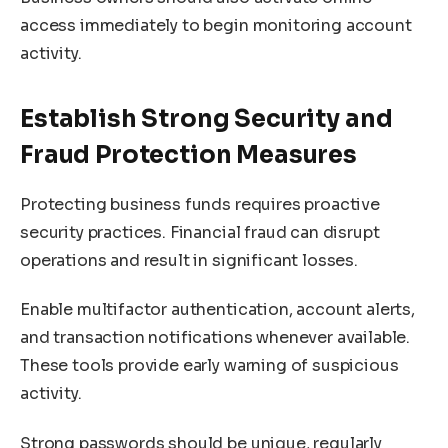
access immediately to begin monitoring account
activity.
Establish Strong Security and
Fraud Protection Measures
Protecting business funds requires proactive
security practices. Financial fraud can disrupt
operations and result in significant losses.
Enable multifactor authentication, account alerts,
and transaction notifications whenever available.
These tools provide early warning of suspicious
activity.
Strong passwords should be unique, regularly