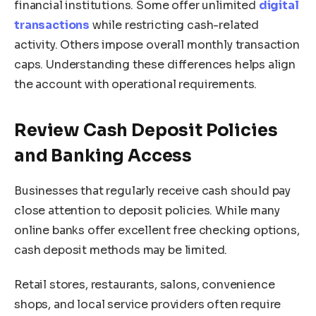
financial institutions. Some offer unlimited
digital
transactions
while restricting cash-related
activity. Others impose overall monthly transaction
caps. Understanding these differences helps align
the account with operational requirements.
Review Cash Deposit Policies
and Banking Access
Businesses that regularly receive cash should pay
close attention to deposit policies. While many
online banks offer excellent free checking options,
cash deposit methods may be limited.
Retail stores, restaurants, salons, convenience
shops, and local service providers often require