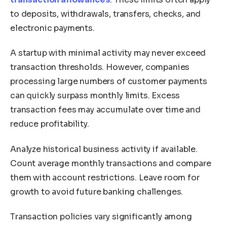
to deposits, withdrawals, transfers, checks, and
electronic payments.
A startup with minimal activity may never exceed
transaction thresholds. However, companies
processing large numbers of customer payments
can quickly surpass monthly limits. Excess
transaction fees may accumulate over time and
reduce profitability.
Analyze historical business activity if available.
Count average monthly transactions and compare
them with account restrictions. Leave room for
growth to avoid future banking challenges.
Transaction policies vary significantly among