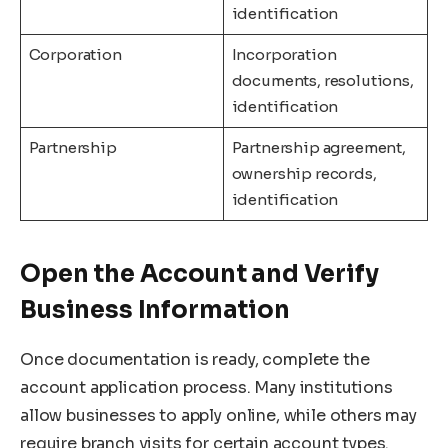
identification
Corporation
Incorporation
documents, resolutions,
identification
Partnership
Partnership agreement,
ownership records,
identification
Open the Account and Verify
Business Information
Once documentation is ready, complete the
account application process. Many institutions
allow businesses to apply online, while others may
require branch visits for certain account types.