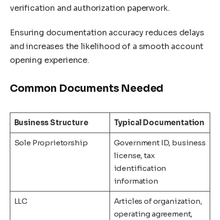
verification and authorization paperwork.
Ensuring documentation accuracy reduces delays
and increases the likelihood of a smooth account
opening experience.
Common Documents Needed
Business Structure
Typical Documentation
Sole Proprietorship
Government ID, business
license, tax
identification
information
LLC
Articles of organization,
operating agreement,