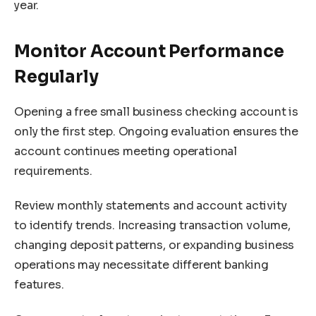
year.
Monitor Account Performance
Regularly
Opening a free small business checking account is
only the first step. Ongoing evaluation ensures the
account continues meeting operational
requirements.
Review monthly statements and account activity
to identify trends. Increasing transaction volume,
changing deposit patterns, or expanding business
operations may necessitate different banking
features.