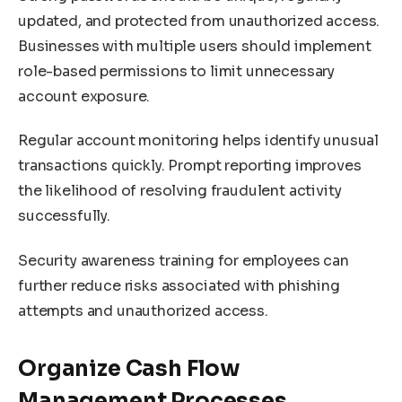
updated, and protected from unauthorized access.
Businesses with multiple users should implement
role-based permissions to limit unnecessary
account exposure.
Regular account monitoring helps identify unusual
transactions quickly. Prompt reporting improves
the likelihood of resolving fraudulent activity
successfully.
Security awareness training for employees can
further reduce risks associated with phishing
attempts and unauthorized access.
Organize Cash Flow
Management Processes