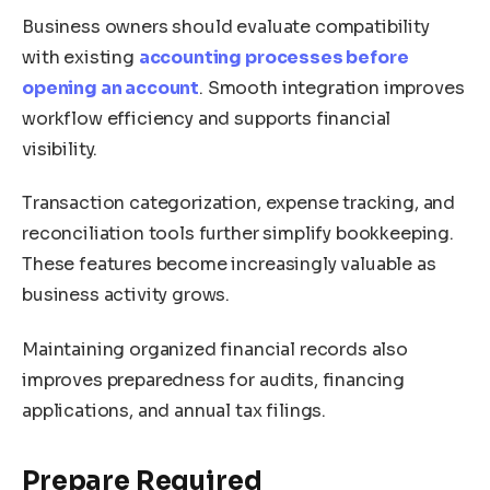
Business owners should evaluate compatibility
with existing
accounting processes before
opening an account
. Smooth integration improves
workflow efficiency and supports financial
visibility.
Transaction categorization, expense tracking, and
reconciliation tools further simplify bookkeeping.
These features become increasingly valuable as
business activity grows.
Maintaining organized financial records also
improves preparedness for audits, financing
applications, and annual tax filings.
Prepare Required