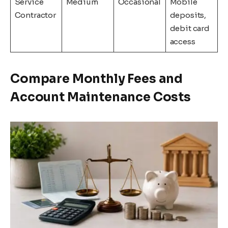
Service
Medium
Occasional
Mobile
Contractor
deposits,
debit card
access
Compare Monthly Fees and
Account Maintenance Costs