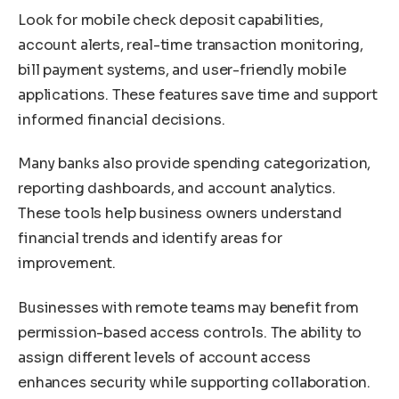
Look for mobile check deposit capabilities,
account alerts, real-time transaction monitoring,
bill payment systems, and user-friendly mobile
applications. These features save time and support
informed financial decisions.
Many banks also provide spending categorization,
reporting dashboards, and account analytics.
These tools help business owners understand
financial trends and identify areas for
improvement.
Businesses with remote teams may benefit from
permission-based access controls. The ability to
assign different levels of account access
enhances security while supporting collaboration.