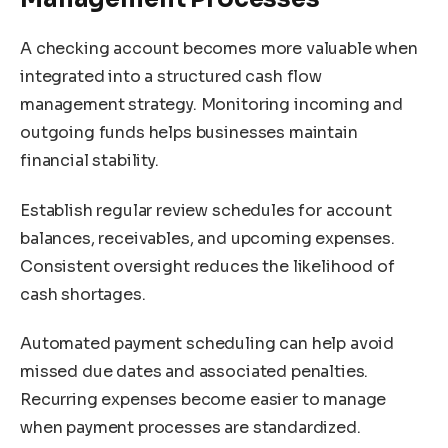
A checking account becomes more valuable when
integrated into a structured cash flow
management strategy. Monitoring incoming and
outgoing funds helps businesses maintain
financial stability.
Establish regular review schedules for account
balances, receivables, and upcoming expenses.
Consistent oversight reduces the likelihood of
cash shortages.
Automated payment scheduling can help avoid
missed due dates and associated penalties.
Recurring expenses become easier to manage
when payment processes are standardized.