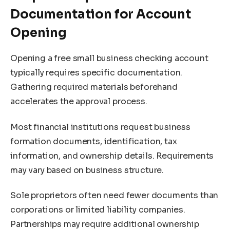
Documentation for Account
Opening
Opening a free small business checking account
typically requires specific documentation.
Gathering required materials beforehand
accelerates the approval process.
Most financial institutions request business
formation documents, identification, tax
information, and ownership details. Requirements
may vary based on business structure.
Sole proprietors often need fewer documents than
corporations or limited liability companies.
Partnerships may require additional ownership