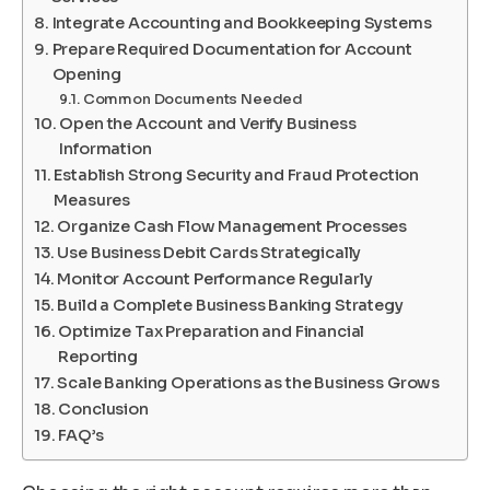
Integrate Accounting and Bookkeeping Systems
Prepare Required Documentation for Account
Opening
Common Documents Needed
Open the Account and Verify Business
Information
Establish Strong Security and Fraud Protection
Measures
Organize Cash Flow Management Processes
Use Business Debit Cards Strategically
Monitor Account Performance Regularly
Build a Complete Business Banking Strategy
Optimize Tax Preparation and Financial
Reporting
Scale Banking Operations as the Business Grows
Conclusion
FAQ’s