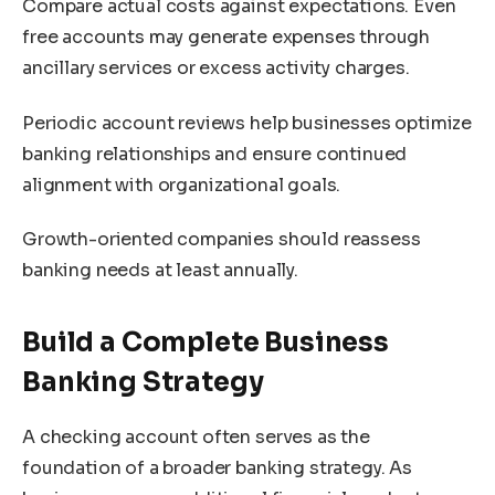
Compare actual costs against expectations. Even
free accounts may generate expenses through
ancillary services or excess activity charges.
Periodic account reviews help businesses optimize
banking relationships and ensure continued
alignment with organizational goals.
Growth-oriented companies should reassess
banking needs at least annually.
Build a Complete Business
Banking Strategy
A checking account often serves as the
foundation of a broader banking strategy. As