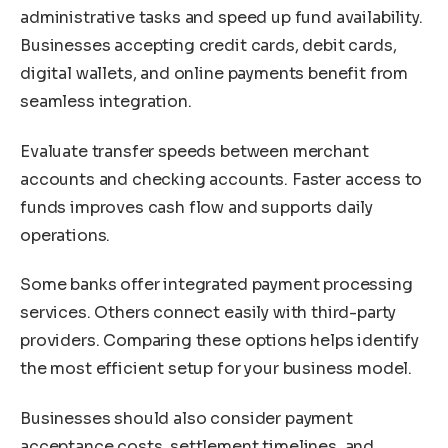
administrative tasks and speed up fund availability.
Businesses accepting credit cards, debit cards,
digital wallets, and online payments benefit from
seamless integration.
Evaluate transfer speeds between merchant
accounts and checking accounts. Faster access to
funds improves cash flow and supports daily
operations.
Some banks offer integrated payment processing
services. Others connect easily with third-party
providers. Comparing these options helps identify
the most efficient setup for your business model.
Businesses should also consider payment
acceptance costs, settlement timelines, and