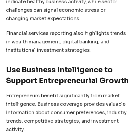
indicate healthy business activity, while sector
challenges can signal economic stress or
changing market expectations.
Financial services reporting also highlights trends
in wealth management, digital banking, and
institutional investment strategies.
Use Business Intelligence to
Support Entrepreneurial Growth
Entrepreneurs benefit significantly from market
intelligence. Business coverage provides valuable
information about consumer preferences, industry
trends, competitive strategies, and investment
activity.