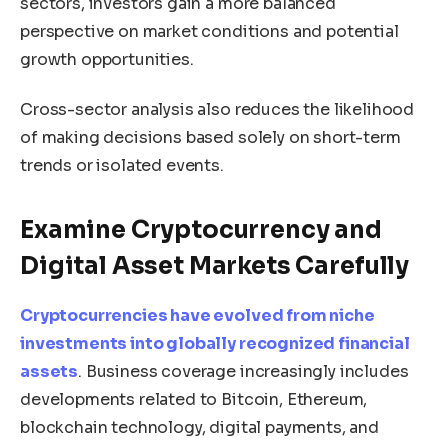
sectors, investors gain a more balanced
perspective on market conditions and potential
growth opportunities.
Cross-sector analysis also reduces the likelihood
of making decisions based solely on short-term
trends or isolated events.
Examine Cryptocurrency and
Digital Asset Markets Carefully
Cryptocurrencies have evolved from niche
investments into globally recognized financial
assets
. Business coverage increasingly includes
developments related to Bitcoin, Ethereum,
blockchain technology, digital payments, and