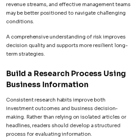
revenue streams, and effective management teams
may be better positioned to navigate challenging
conditions.
A comprehensive understanding of risk improves
decision quality and supports more resilient long-
term strategies.
Build a Research Process Using
Business Information
Consistent research habits improve both
investment outcomes and business decision-
making. Rather than relying on isolated articles or
headlines, readers should develop a structured
process for evaluating information.