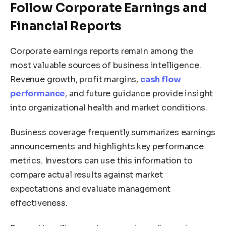
Follow Corporate Earnings and
Financial Reports
Corporate earnings reports remain among the
most valuable sources of business intelligence.
Revenue growth, profit margins,
cash flow
performance
, and future guidance provide insight
into organizational health and market conditions.
Business coverage frequently summarizes earnings
announcements and highlights key performance
metrics. Investors can use this information to
compare actual results against market
expectations and evaluate management
effectiveness.