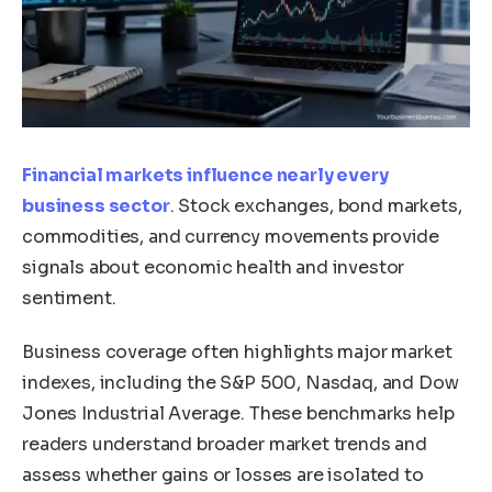
Financial markets influence nearly every
business sector
. Stock exchanges, bond markets,
commodities, and currency movements provide
signals about economic health and investor
sentiment.
Business coverage often highlights major market
indexes, including the S&P 500, Nasdaq, and Dow
Jones Industrial Average. These benchmarks help
readers understand broader market trends and
assess whether gains or losses are isolated to