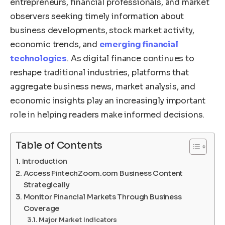
entrepreneurs, financial professionals, and market
observers seeking timely information about
business developments, stock market activity,
economic trends, and
emerging financial
technologies
. As digital finance continues to
reshape traditional industries, platforms that
aggregate business news, market analysis, and
economic insights play an increasingly important
role in helping readers make informed decisions.
Table of Contents
Introduction
Access FintechZoom.com Business Content
Strategically
Monitor Financial Markets Through Business
Coverage
Major Market Indicators