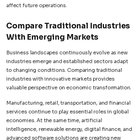
affect future operations.
Compare Traditional Industries
With Emerging Markets
Business landscapes continuously evolve as new
industries emerge and established sectors adapt
to changing conditions. Comparing traditional
industries with innovative markets provides
valuable perspective on economic transformation.
Manufacturing, retail, transportation, and financial
services continue to play essential roles in global
economies. At the same time, artificial
intelligence, renewable energy, digital finance, and
advanced software solutions are creating new