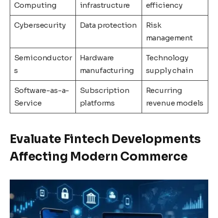
Computing
infrastructure
efficiency
Cybersecurity
Data protection
Risk
management
Semiconductor
Hardware
Technology
s
manufacturing
supply chain
Software-as-a-
Subscription
Recurring
Service
platforms
revenue models
Evaluate Fintech Developments
Affecting Modern Commerce