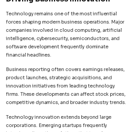
Technology remains one of the most influential
forces shaping modern business operations. Major
companies involved in cloud computing, artificial
intelligence, cybersecurity, semiconductors, and
software development frequently dominate
financial headlines.
Business reporting often covers earnings releases,
product launches, strategic acquisitions, and
innovation initiatives from leading technology
firms. These developments can affect stock prices,
competitive dynamics, and broader industry trends.
Technology innovation extends beyond large
corporations. Emerging startups frequently