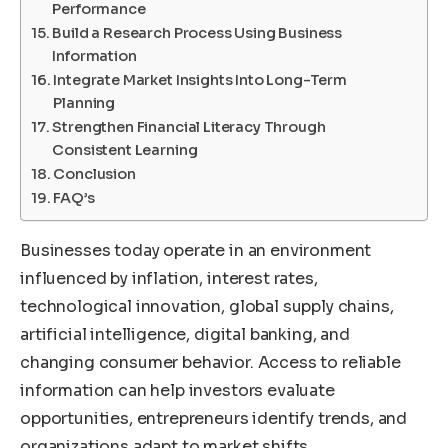
Performance
Build a Research Process Using Business
Information
Integrate Market Insights Into Long-Term
Planning
Strengthen Financial Literacy Through
Consistent Learning
Conclusion
FAQ’s
Businesses today operate in an environment
influenced by inflation, interest rates,
technological innovation, global supply chains,
artificial intelligence, digital banking, and
changing consumer behavior. Access to reliable
information can help investors evaluate
opportunities, entrepreneurs identify trends, and
organizations adapt to market shifts.