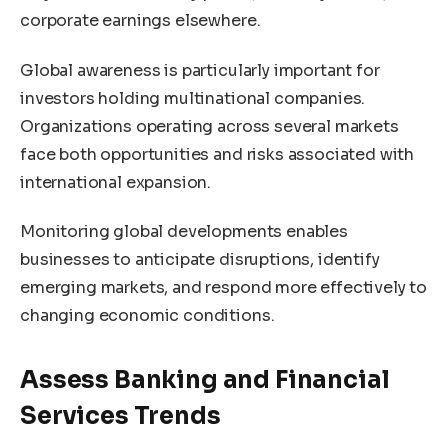
corporate earnings elsewhere.
Global awareness is particularly important for
investors holding multinational companies.
Organizations operating across several markets
face both opportunities and risks associated with
international expansion.
Monitoring global developments enables
businesses to anticipate disruptions, identify
emerging markets, and respond more effectively to
changing economic conditions.
Assess Banking and Financial
Services Trends