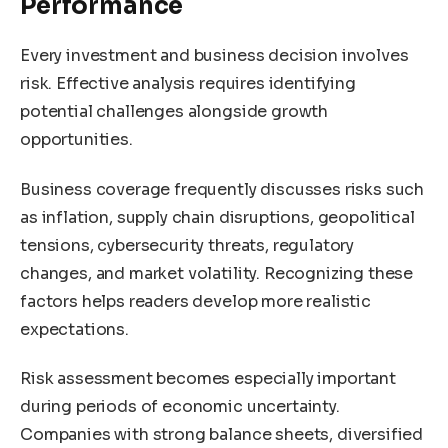
Performance
Every investment and business decision involves
risk. Effective analysis requires identifying
potential challenges alongside growth
opportunities.
Business coverage frequently discusses risks such
as inflation, supply chain disruptions, geopolitical
tensions, cybersecurity threats, regulatory
changes, and market volatility. Recognizing these
factors helps readers develop more realistic
expectations.
Risk assessment becomes especially important
during periods of economic uncertainty.
Companies with strong balance sheets, diversified