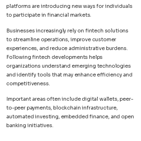
platforms are introducing new ways for individuals
to participate in financial markets.
Businesses increasingly rely on fintech solutions
to streamline operations, improve customer
experiences, and reduce administrative burdens.
Following fintech developments helps
organizations understand emerging technologies
and identify tools that may enhance efficiency and
competitiveness.
Important areas often include digital wallets, peer-
to-peer payments, blockchain infrastructure,
automated investing, embedded finance, and open
banking initiatives.