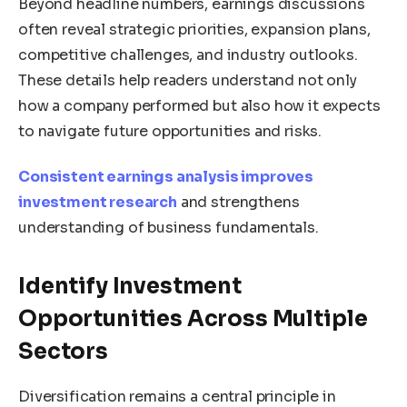
Beyond headline numbers, earnings discussions
often reveal strategic priorities, expansion plans,
competitive challenges, and industry outlooks.
These details help readers understand not only
how a company performed but also how it expects
to navigate future opportunities and risks.
Consistent earnings analysis improves
investment research
and strengthens
understanding of business fundamentals.
Identify Investment
Opportunities Across Multiple
Sectors
Diversification remains a central principle in