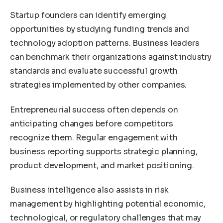
Startup founders can identify emerging
opportunities by studying funding trends and
technology adoption patterns. Business leaders
can benchmark their organizations against industry
standards and evaluate successful growth
strategies implemented by other companies.
Entrepreneurial success often depends on
anticipating changes before competitors
recognize them. Regular engagement with
business reporting supports strategic planning,
product development, and market positioning.
Business intelligence also assists in risk
management by highlighting potential economic,
technological, or regulatory challenges that may