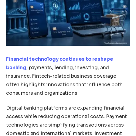
Financial technology continues to reshape
banking
, payments, lending, investing, and
insurance. Fintech-related business coverage
often highlights innovations that influence both
consumers and organizations.
Digital banking platforms are expanding financial
access while reducing operational costs. Payment
technologies are simplifying transactions across
domestic and international markets. Investment