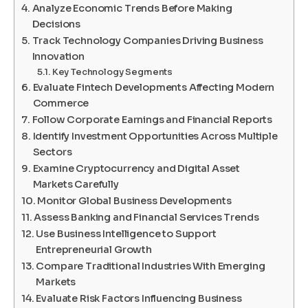
Analyze Economic Trends Before Making
Decisions
Track Technology Companies Driving Business
Innovation
Key Technology Segments
Evaluate Fintech Developments Affecting Modern
Commerce
Follow Corporate Earnings and Financial Reports
Identify Investment Opportunities Across Multiple
Sectors
Examine Cryptocurrency and Digital Asset
Markets Carefully
Monitor Global Business Developments
Assess Banking and Financial Services Trends
Use Business Intelligence to Support
Entrepreneurial Growth
Compare Traditional Industries With Emerging
Markets
Evaluate Risk Factors Influencing Business