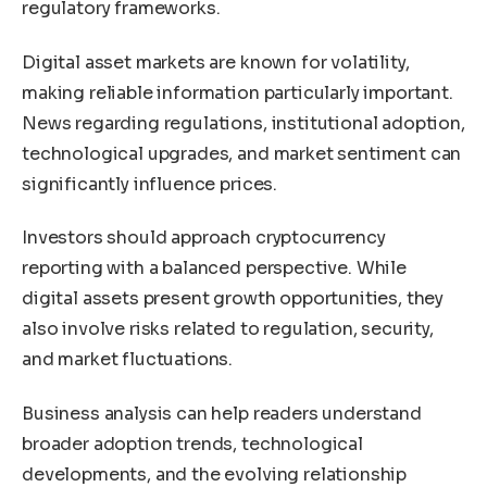
regulatory frameworks.
Digital asset markets are known for volatility,
making reliable information particularly important.
News regarding regulations, institutional adoption,
technological upgrades, and market sentiment can
significantly influence prices.
Investors should approach cryptocurrency
reporting with a balanced perspective. While
digital assets present growth opportunities, they
also involve risks related to regulation, security,
and market fluctuations.
Business analysis can help readers understand
broader adoption trends, technological
developments, and the evolving relationship