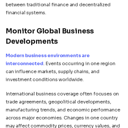
between traditional finance and decentralized
financial systems.
Monitor Global Business
Developments
Modern business environments are
interconnected
. Events occurring in one region
can influence markets, supply chains, and
investment conditions worldwide.
International business coverage often focuses on
trade agreements, geopolitical developments,
manufacturing trends, and economic performance
across major economies. Changes in one country
may affect commodity prices, currency values, and