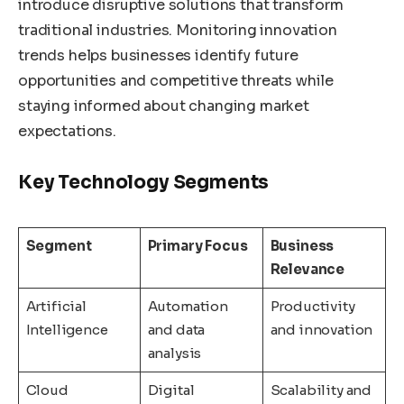
introduce disruptive solutions that transform
traditional industries. Monitoring innovation
trends helps businesses identify future
opportunities and competitive threats while
staying informed about changing market
expectations.
Key Technology Segments
Segment
Primary Focus
Business
Relevance
Artificial
Automation
Productivity
Intelligence
and data
and innovation
analysis
Cloud
Digital
Scalability and