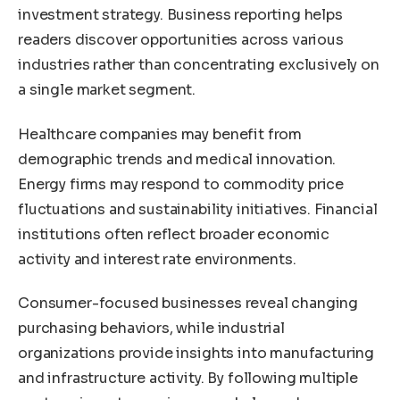
investment strategy. Business reporting helps
readers discover opportunities across various
industries rather than concentrating exclusively on
a single market segment.
Healthcare companies may benefit from
demographic trends and medical innovation.
Energy firms may respond to commodity price
fluctuations and sustainability initiatives. Financial
institutions often reflect broader economic
activity and interest rate environments.
Consumer-focused businesses reveal changing
purchasing behaviors, while industrial
organizations provide insights into manufacturing
and infrastructure activity. By following multiple