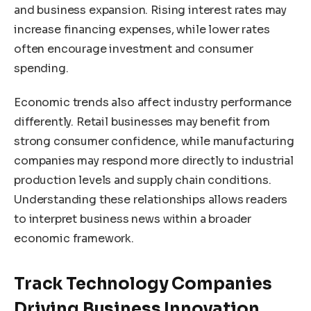
and business expansion. Rising interest rates may
increase financing expenses, while lower rates
often encourage investment and consumer
spending.
Economic trends also affect industry performance
differently. Retail businesses may benefit from
strong consumer confidence, while manufacturing
companies may respond more directly to industrial
production levels and supply chain conditions.
Understanding these relationships allows readers
to interpret business news within a broader
economic framework.
Track Technology Companies
Driving Business Innovation