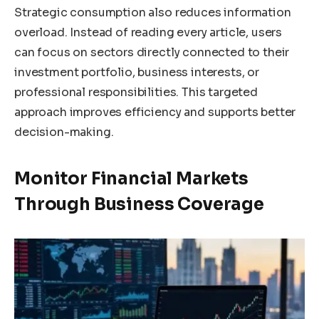
Strategic consumption also reduces information
overload. Instead of reading every article, users
can focus on sectors directly connected to their
investment portfolio, business interests, or
professional responsibilities. This targeted
approach improves efficiency and supports better
decision-making.
Monitor Financial Markets
Through Business Coverage