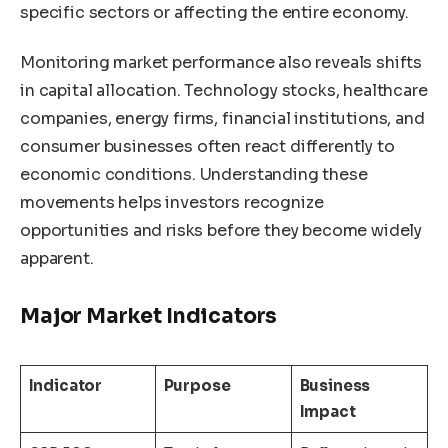
specific sectors or affecting the entire economy.
Monitoring market performance also reveals shifts
in capital allocation. Technology stocks, healthcare
companies, energy firms, financial institutions, and
consumer businesses often react differently to
economic conditions. Understanding these
movements helps investors recognize
opportunities and risks before they become widely
apparent.
Major Market Indicators
Indicator
Purpose
Business
Impact