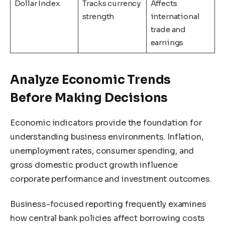
Dollar Index
Tracks currency
Affects
strength
international
trade and
earnings
Analyze Economic Trends
Before Making Decisions
Economic indicators provide the foundation for
understanding business environments. Inflation,
unemployment rates, consumer spending, and
gross domestic product growth influence
corporate performance and investment outcomes.
Business-focused reporting frequently examines
how central bank policies affect borrowing costs