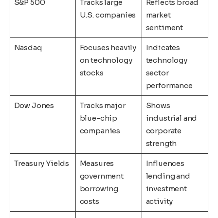
S&P 500
Tracks large
Reflects broad
U.S. companies
market
sentiment
Nasdaq
Focuses heavily
Indicates
on technology
technology
stocks
sector
performance
Dow Jones
Tracks major
Shows
blue-chip
industrial and
companies
corporate
strength
Treasury Yields
Measures
Influences
government
lending and
borrowing
investment
costs
activity