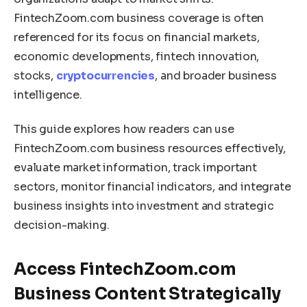
FintechZoom.com business coverage is often
referenced for its focus on financial markets,
economic developments, fintech innovation,
stocks,
cryptocurrencies
, and broader business
intelligence.
This guide explores how readers can use
FintechZoom.com business resources effectively,
evaluate market information, track important
sectors, monitor financial indicators, and integrate
business insights into investment and strategic
decision-making.
Access FintechZoom.com
Business Content Strategically