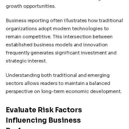
growth opportunities.
Business reporting often illustrates how traditional
organizations adopt modern technologies to
remain competitive. This intersection between
established business models and innovation
frequently generates significant investment and
strategic interest.
Understanding both traditional and emerging
sectors allows readers to maintain a balanced
perspective on long-term economic development.
Evaluate Risk Factors
Influencing Business