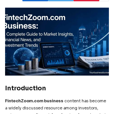
Introduction
FintechZoom.com business
content has become
a widely discussed resource among investors,