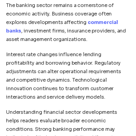
The banking sector remains a cornerstone of
economic activity. Business coverage often
explores developments affecting
commercial
banks
, investment firms, insurance providers, and
asset management organizations.
Interest rate changes influence lending
profitability and borrowing behavior. Regulatory
adjustments can alter operational requirements
and competitive dynamics. Technological
innovation continues to transform customer
interactions and service delivery models.
Understanding financial sector developments
helps readers evaluate broader economic
conditions. Strong banking performance may