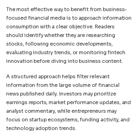
The most effective way to benefit from business-
focused financial media is to approach information
consumption with a clear objective. Readers
should identify whether they are researching
stocks, following economic developments,
evaluating industry trends, or monitoring fintech
innovation before diving into business content.
A structured approach helps filter relevant
information from the large volume of financial
news published daily. Investors may prioritize
earnings reports, market performance updates, and
analyst commentary, while entrepreneurs may
focus on startup ecosystems, funding activity, and
technology adoption trends.