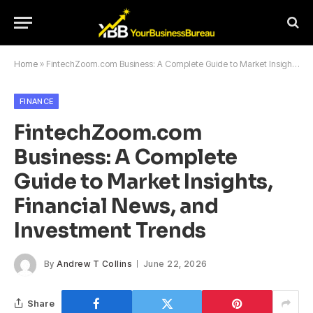
Home
»
FintechZoom.com Business: A Complete Guide to Market Insights, Financial News, and Investment Trends
FINANCE
FintechZoom.com
Business: A Complete
Guide to Market Insights,
Financial News, and
Investment Trends
By
Andrew T Collins
June 22, 2026
Share