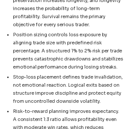
preservation increases longevity, and longevity
increases the probability of long-term
profitability. Survival remains the primary
objective for every serious trader.
Position sizing controls loss exposure by
aligning trade size with predefined risk
percentage. A structured 1% to 2% risk per trade
prevents catastrophic drawdowns and stabilizes
emotional performance during losing streaks.
Stop-loss placement defines trade invalidation,
not emotional reaction. Logical exits based on
structure improve discipline and protect equity
from uncontrolled downside volatility.
Risk-to-reward planning improves expectancy.
A consistent 1:3 ratio allows profitability even
with moderate win rates, which reduces