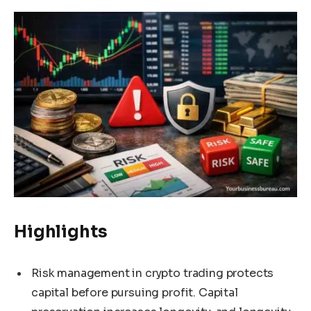
Highlights
Risk management in crypto trading protects
capital before pursuing profit. Capital