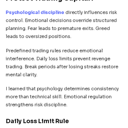
Psychological discipline
directly influences risk
control. Emotional decisions override structured
planning. Fear leads to premature exits. Greed
leads to oversized positions.
Predefined trading rules reduce emotional
interference. Daily loss limits prevent revenge
trading. Break periods after losing streaks restore
mental clarity.
I learned that psychology determines consistency
more than technical skill. Emotional regulation
strengthens risk discipline.
Daily Loss Limit Rule