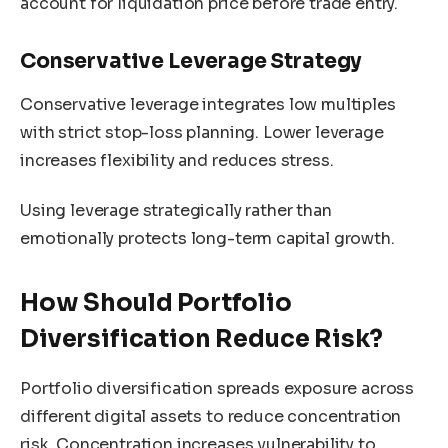
account for liquidation price before trade entry.
Conservative Leverage Strategy
Conservative leverage integrates low multiples
with strict stop-loss planning. Lower leverage
increases flexibility and reduces stress.
Using leverage strategically rather than
emotionally protects long-term capital growth.
How Should Portfolio
Diversification Reduce Risk?
Portfolio diversification spreads exposure across
different digital assets to reduce concentration
risk. Concentration increases vulnerability to