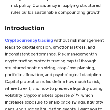
risk policy. Consistency in applying structured
rules builds sustainable compounding growth.
Introduction
Cryptocurrency trading
without risk management
leads to capital erosion, emotional stress, and
inconsistent performance. Risk management in
crypto trading protects trading capital through
structured position sizing, stop-loss planning,
portfolio allocation, and psychological discipline.
Capital protection rules define how much to risk,
where to exit, and how to preserve liquidity during
volatility. Crypto markets operate 24/7, which
increases exposure to sharp price swings, liquidity
gaps, and sudden liquidation events. I want you to