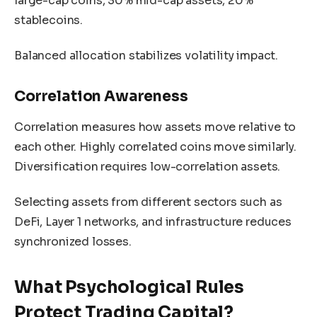
large-cap coins, 30% mid-cap assets, 20%
stablecoins.
Balanced allocation stabilizes volatility impact.
Correlation Awareness
Correlation measures how assets move relative to
each other. Highly correlated coins move similarly.
Diversification requires low-correlation assets.
Selecting assets from different sectors such as
DeFi, Layer 1 networks, and infrastructure reduces
synchronized losses.
What Psychological Rules
Protect Trading Capital?