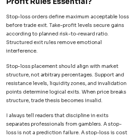
Profit Rules Essential?
Stop-loss orders define maximum acceptable loss
before trade exit. Take-profit levels secure gains
according to planned risk-to-reward ratio.
Structured exit rules remove emotional
interference.
Stop-loss placement should align with market
structure, not arbitrary percentages. Support and
resistance levels, liquidity zones, and invalidation
points determine logical exits. When price breaks
structure, trade thesis becomes invalid.
I always tell readers that discipline in exits
separates professionals from gamblers. A stop-
loss is not a prediction failure. A stop-loss is cost