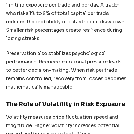
limiting exposure per trade and per day. A trader
who risks 1% to 2% of total capital per trade
reduces the probability of catastrophic drawdown.
Smaller risk percentages create resilience during
losing streaks.
Preservation also stabilizes psychological
performance. Reduced emotional pressure leads
to better decision-making. When risk per trade
remains controlled, recovery from losses becomes
mathematically manageable.
The Role of Volatility in Risk Exposure
Volatility measures price fluctuation speed and
magnitude. Higher volatility increases potential
reward and increases potential loss