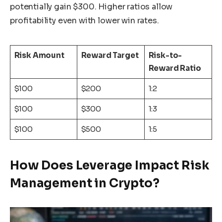
potentially gain $300. Higher ratios allow
profitability even with lower win rates.
Risk Amount
Reward Target
Risk-to-
Reward Ratio
$100
$200
1:2
$100
$300
1:3
$100
$500
1:5
How Does Leverage Impact Risk
Management in Crypto?