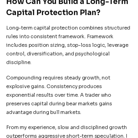
How Can You Build a Long-Term
Capital Protection Plan?
Long-term capital protection combines structured
rules into consistent framework. Framework
includes position sizing, stop-loss logic, leverage
control, diversification, and psychological
discipline.
Compounding requires steady growth, not
explosive gains. Consistency produces
exponential results over time. A trader who
preserves capital during bear markets gains
advantage during bull markets.
From my experience, slow and disciplined growth
outperforms aggressive short-term speculation. I