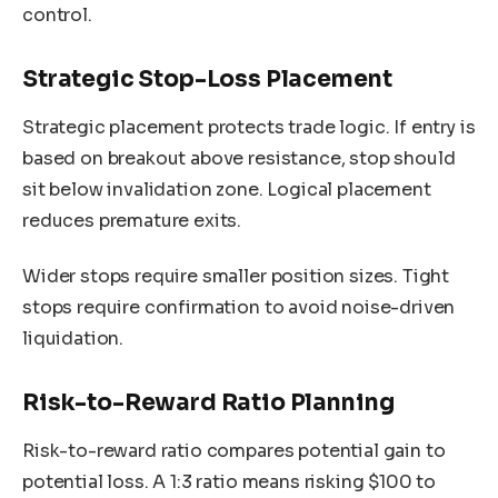
control.
Strategic Stop-Loss Placement
Strategic placement protects trade logic. If entry is
based on breakout above resistance, stop should
sit below invalidation zone. Logical placement
reduces premature exits.
Wider stops require smaller position sizes. Tight
stops require confirmation to avoid noise-driven
liquidation.
Risk-to-Reward Ratio Planning
Risk-to-reward ratio compares potential gain to
potential loss. A 1:3 ratio means risking $100 to