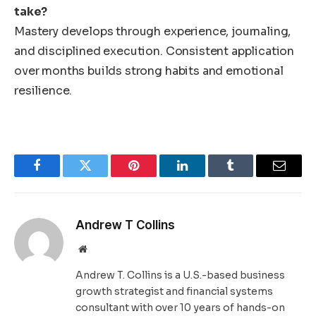
take?
Mastery develops through experience, journaling,
and disciplined execution. Consistent application
over months builds strong habits and emotional
resilience.
Facebook
Twitter
Pinterest
LinkedIn
Tumblr
Email
Andrew T Collins
Website
Andrew T. Collins is a U.S.-based business
growth strategist and financial systems
consultant with over 10 years of hands-on