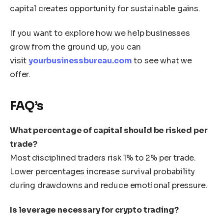
capital creates opportunity for sustainable gains.
If you want to explore how we help businesses
grow from the ground up, you can
visit
yourbusinessbureau.com
to see what we
offer.
FAQ’s
What percentage of capital should be risked per
trade?
Most disciplined traders risk 1% to 2% per trade.
Lower percentages increase survival probability
during drawdowns and reduce emotional pressure.
Is leverage necessary for crypto trading?