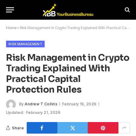
Home
»
Risk Management in Crypto Trading Explained With Practical Capital Protection Rules
RISK MANAGEMENT
Risk Management in Crypto
Trading Explained With
Practical Capital
Protection Rules
By
Andrew T Collins
February 19, 2026
Updated:
February 21, 2026
Share