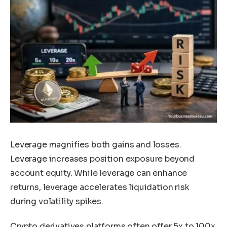
Leverage magnifies both gains and losses.
Leverage increases position exposure beyond
account equity. While leverage can enhance
returns, leverage accelerates liquidation risk
during volatility spikes.
Crypto derivatives platforms often offer 5x to 100x