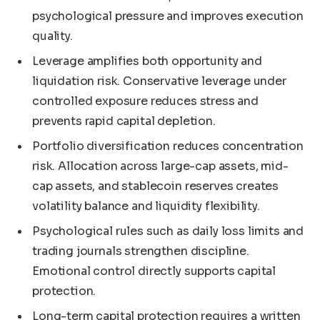
psychological pressure and improves execution
quality.
Leverage amplifies both opportunity and
liquidation risk. Conservative leverage under
controlled exposure reduces stress and
prevents rapid capital depletion.
Portfolio diversification reduces concentration
risk. Allocation across large-cap assets, mid-
cap assets, and stablecoin reserves creates
volatility balance and liquidity flexibility.
Psychological rules such as daily loss limits and
trading journals strengthen discipline.
Emotional control directly supports capital
protection.
Long-term capital protection requires a written