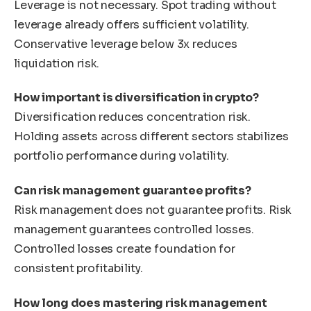
Leverage is not necessary. Spot trading without
leverage already offers sufficient volatility.
Conservative leverage below 3x reduces
liquidation risk.
How important is diversification in crypto?
Diversification reduces concentration risk.
Holding assets across different sectors stabilizes
portfolio performance during volatility.
Can risk management guarantee profits?
Risk management does not guarantee profits. Risk
management guarantees controlled losses.
Controlled losses create foundation for
consistent profitability.
How long does mastering risk management