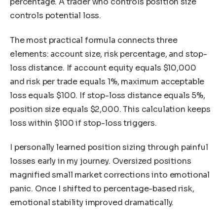
percentage. A trader who controls position size
controls potential loss.
The most practical formula connects three
elements: account size, risk percentage, and stop-
loss distance. If account equity equals $10,000
and risk per trade equals 1%, maximum acceptable
loss equals $100. If stop-loss distance equals 5%,
position size equals $2,000. This calculation keeps
loss within $100 if stop-loss triggers.
I personally learned position sizing through painful
losses early in my journey. Oversized positions
magnified small market corrections into emotional
panic. Once I shifted to percentage-based risk,
emotional stability improved dramatically.