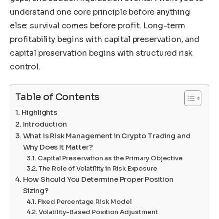
understand one core principle before anything
else: survival comes before profit. Long-term
profitability begins with capital preservation, and
capital preservation begins with structured risk
control.
Table of Contents
Highlights
Introduction
What Is Risk Management in Crypto Trading and
Why Does It Matter?
Capital Preservation as the Primary Objective
The Role of Volatility in Risk Exposure
How Should You Determine Proper Position
Sizing?
Fixed Percentage Risk Model
Volatility-Based Position Adjustment