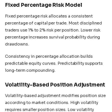
Fixed Percentage Risk Model
Fixed percentage risk allocates a consistent
percentage of capital per trade. Most disciplined
traders use 1% to 2% risk per position. Lower risk
percentage increases survival probability during
drawdowns.
Consistency in percentage allocation builds
predictable equity curves. Predictability supports
long-term compounding.
Volatility-Based Position Adjustment
Volatility-based adjustment modifies position size
according to market conditions. High volatility
requires smaller position sizes. Low volatility