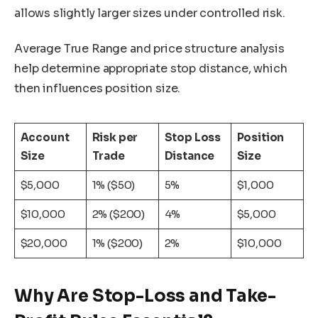
allows slightly larger sizes under controlled risk.
Average True Range and price structure analysis
help determine appropriate stop distance, which
then influences position size.
Account
Risk per
Stop Loss
Position
Size
Trade
Distance
Size
$5,000
1% ($50)
5%
$1,000
$10,000
2% ($200)
4%
$5,000
$20,000
1% ($200)
2%
$10,000
Why Are Stop-Loss and Take-