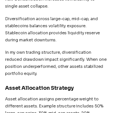
single asset collapse.
Diversification across large-cap, mid-cap, and
stablecoins balances volatility exposure.
Stablecoin allocation provides liquidity reserve
during market downturns.
In my own trading structure, diversification
reduced drawdown impact significantly. When one
position underperformed, other assets stabilized
portfolio equity.
Asset Allocation Strategy
Asset allocation assigns percentage weight to
different assets. Example structure includes 50%