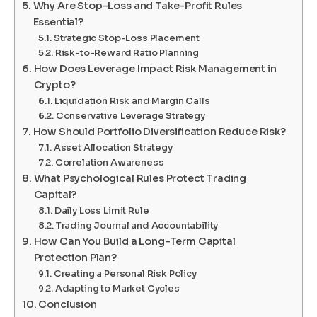
Why Are Stop-Loss and Take-Profit Rules
Essential?
Strategic Stop-Loss Placement
Risk-to-Reward Ratio Planning
How Does Leverage Impact Risk Management in
Crypto?
Liquidation Risk and Margin Calls
Conservative Leverage Strategy
How Should Portfolio Diversification Reduce Risk?
Asset Allocation Strategy
Correlation Awareness
What Psychological Rules Protect Trading
Capital?
Daily Loss Limit Rule
Trading Journal and Accountability
How Can You Build a Long-Term Capital
Protection Plan?
Creating a Personal Risk Policy
Adapting to Market Cycles
Conclusion