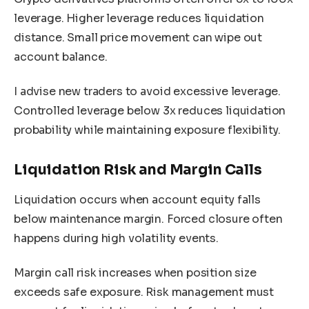
leverage. Higher leverage reduces liquidation
distance. Small price movement can wipe out
account balance.
I advise new traders to avoid excessive leverage.
Controlled leverage below 3x reduces liquidation
probability while maintaining exposure flexibility.
Liquidation Risk and Margin Calls
Liquidation occurs when account equity falls
below maintenance margin. Forced closure often
happens during high volatility events.
Margin call risk increases when position size
exceeds safe exposure. Risk management must