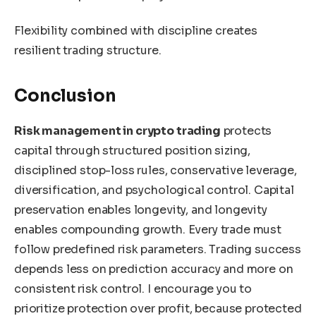
Flexibility combined with discipline creates
resilient trading structure.
Conclusion
Risk management in crypto trading
protects
capital through structured position sizing,
disciplined stop-loss rules, conservative leverage,
diversification, and psychological control. Capital
preservation enables longevity, and longevity
enables compounding growth. Every trade must
follow predefined risk parameters. Trading success
depends less on prediction accuracy and more on
consistent risk control. I encourage you to
prioritize protection over profit, because protected