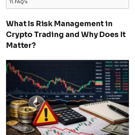
FAQ’s
What Is Risk Management in
Crypto Trading and Why Does It
Matter?