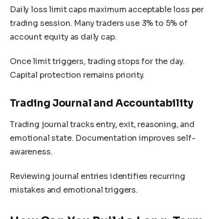
Daily loss limit caps maximum acceptable loss per
trading session. Many traders use 3% to 5% of
account equity as daily cap.
Once limit triggers, trading stops for the day.
Capital protection remains priority.
Trading Journal and Accountability
Trading journal tracks entry, exit, reasoning, and
emotional state. Documentation improves self-
awareness.
Reviewing journal entries identifies recurring
mistakes and emotional triggers.