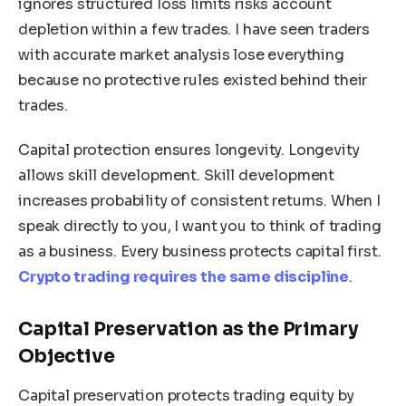
ignores structured loss limits risks account
depletion within a few trades. I have seen traders
with accurate market analysis lose everything
because no protective rules existed behind their
trades.
Capital protection ensures longevity. Longevity
allows skill development. Skill development
increases probability of consistent returns. When I
speak directly to you, I want you to think of trading
as a business. Every business protects capital first.
Crypto trading requires the same discipline
.
Capital Preservation as the Primary
Objective
Capital preservation protects trading equity by