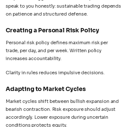
speak to you honestly: sustainable trading depends
on patience and structured defense.
Creating a Personal Risk Policy
Personal risk policy defines maximum risk per
trade, per day, and per week. Written policy
increases accountability.
Clarity in rules reduces impulsive decisions.
Adapting to Market Cycles
Market cycles shift between bullish expansion and
bearish contraction. Risk exposure should adjust
accordingly. Lower exposure during uncertain
conditions protects equity.