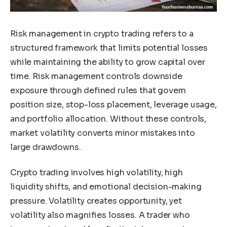
Risk management in crypto trading refers to a
structured framework that limits potential losses
while maintaining the ability to grow capital over
time. Risk management controls downside
exposure through defined rules that govern
position size, stop-loss placement, leverage usage,
and portfolio allocation. Without these controls,
market volatility converts minor mistakes into
large drawdowns.
Crypto trading involves high volatility, high
liquidity shifts, and emotional decision-making
pressure. Volatility creates opportunity, yet
volatility also magnifies losses. A trader who