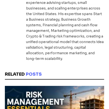
experience advising startups, small
businesses, and scaling enterprises across
the United States. His expertise spans Start
a Business strategy, Business Growth
systems, Financial planning and cash flow
management, Marketing optimization, and
Crypto & Trading risk frameworks, creating a
unified operational model that connects idea
validation, legal structuring, capital
allocation, performance marketing, and
long-term scalability.
RELATED
POSTS