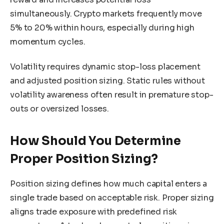
simultaneously. Crypto markets frequently move
5% to 20% within hours, especially during high
momentum cycles.
Volatility requires dynamic stop-loss placement
and adjusted position sizing. Static rules without
volatility awareness often result in premature stop-
outs or oversized losses.
How Should You Determine
Proper Position Sizing?
Position sizing defines how much capital enters a
single trade based on acceptable risk. Proper sizing
aligns trade exposure with predefined risk