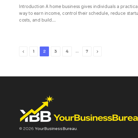
Introduction A home business gives individuals a practica
way to earn income, control their schedule, reduce start
costs, and build…
Previous
…
Next
1
2
3
4
7
© 2026
YourBusinessBureau
.