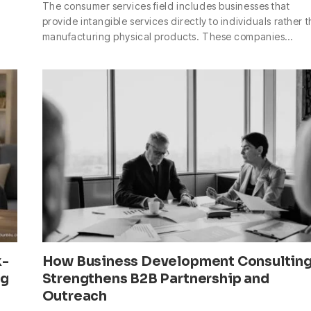
The consumer services field includes businesses that
provide intangible services directly to individuals rather 
manufacturing physical products. These companies…
k-
How Business Development Consultin
ng
Strengthens B2B Partnership and
Outreach