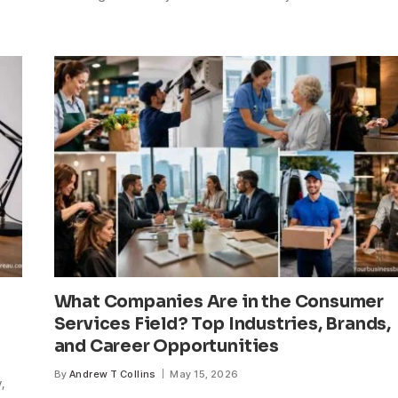
What Companies Are in the Consumer
Services Field? Top Industries, Brands,
and Career Opportunities
By
Andrew T Collins
May 15, 2026
,