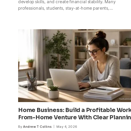
develop skills, and create financial stability. Many
professionals, students, stay-at-home parents,…
Home Business: Build a Profitable Wor
From-Home Venture With Clear Planni
By
Andrew T Collins
May 4, 2026