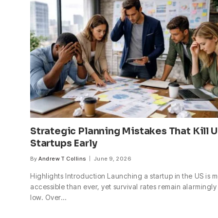
Strategic Planning Mistakes That Kill 
Startups Early
By
Andrew T Collins
June 9, 2026
Highlights Introduction Launching a startup in the US is 
accessible than ever, yet survival rates remain alarmingly
low. Over…