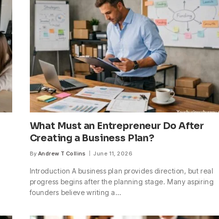
What Must an Entrepreneur Do After
Creating a Business Plan?
By
Andrew T Collins
June 11, 2026
Introduction A business plan provides direction, but real
progress begins after the planning stage. Many aspiring
founders believe writing a…