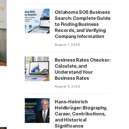
Oklahoma SOS Business
Search: Complete Guide
to Finding Business
Records, and Verifying
Company Information
August 7, 2026
Business Rates Checker:
Calculate, and
Understand Your
Business Rates
August 4, 2026
Hans-Heinrich
Heidkrüger: Biography,
Career, Contributions,
and Historical
Significance