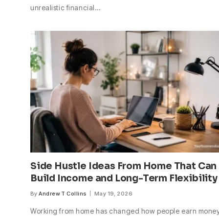
unrealistic financial…
Side Hustle Ideas From Home That Can
Build Income and Long-Term Flexibility
By
Andrew T Collins
May 19, 2026
Working from home has changed how people earn money