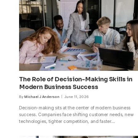
The Role of Decision-Making Skills in
Modern Business Success
By
Michael J Anderson
June 11, 2026
Decision-making sits at the center of modern business
success. Companies face shifting customer needs, new
technologies, tighter competition, and faster…