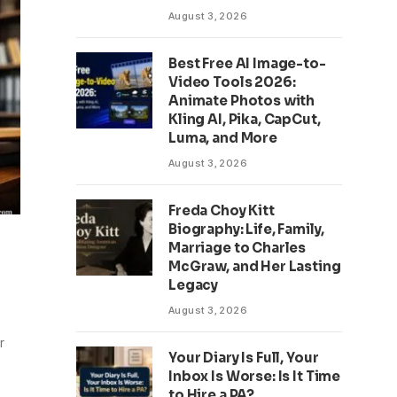
August 3, 2026
Best Free AI Image-to-
Video Tools 2026:
Animate Photos with
Kling AI, Pika, CapCut,
Luma, and More
August 3, 2026
Freda Choy Kitt
Biography: Life, Family,
Marriage to Charles
McGraw, and Her Lasting
Legacy
August 3, 2026
r
Your Diary Is Full, Your
Inbox Is Worse: Is It Time
to Hire a PA?