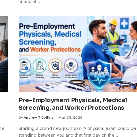
financial…
Pre-Employment Physicals, Medical
Screening, and Worker Protections
By
Andrew T Collins
May 28, 2026
nce
Starting a brand new job soon? A physical exam could be
standing between you and that first day on the…