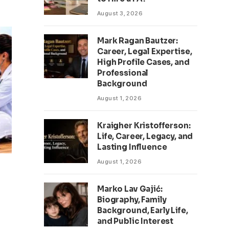
August 3, 2026
Mark Ragan Bautzer:
Career, Legal Expertise,
High Profile Cases, and
Professional
Background
August 1, 2026
Kraigher Kristofferson:
Life, Career, Legacy, and
Lasting Influence
August 1, 2026
Marko Lav Gajić:
Biography, Family
Background, Early Life,
and Public Interest