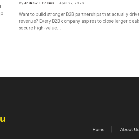
By
Andrew T Collins
April 27, 2026
l
up
Want to build stronger B2B partnerships that actually driv
revenue? Every B2B company aspires to close larger deal
secure high-value…
Home
About U