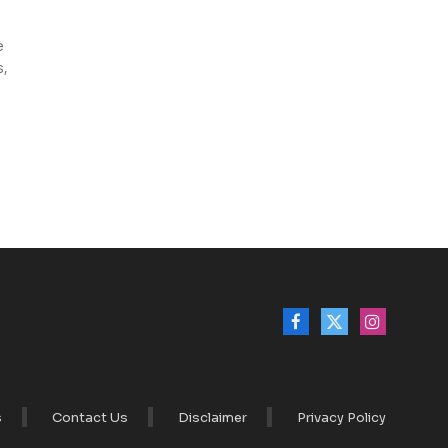
e
s,
Facebook
X
Instagram
(Twitter)
s
Contact Us
Disclaimer
Privacy Policy