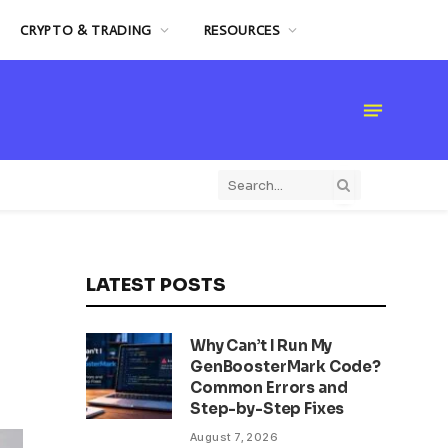
CRYPTO & TRADING
RESOURCES
LATEST POSTS
Why Can’t I Run My
GenBoosterMark Code?
Common Errors and
Step-by-Step Fixes
August 7, 2026