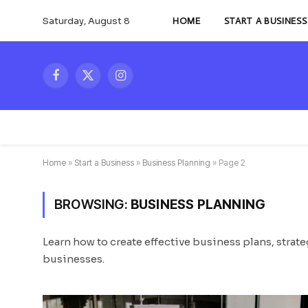
Saturday, August 8
HOME
START A BUSINESS
Facebook
X
Instagram
(Twitter)
Home
»
Start a Business
»
Business Planning
»
Page 2
BROWSING:
BUSINESS PLANNING
Learn how to create effective business plans, strat
businesses.