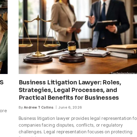
US
Business Litigation Lawyer: Roles,
Strategies, Legal Processes, and
Practical Benefits for Businesses
By
Andrew T Collins
June 6, 2026
more
Business litigation lawyer provides legal representation fo
companies facing disputes, conflicts, or regulatory
challenges. Legal representation focuses on protecting