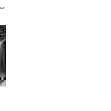
than
g