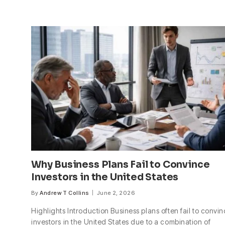
Why Business Plans Fail to Convince
Investors in the United States
By
Andrew T Collins
June 2, 2026
Highlights Introduction Business plans often fail to convi
investors in the United States due to a combination of