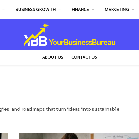
BUSINESS GROWTH
FINANCE
MARKETING
ABOUT US
CONTACT US
egies, and roadmaps that turn ideas into sustainable