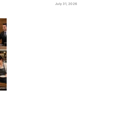
July 31, 2026