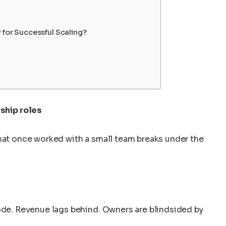
 for Successful Scaling?
rship roles
what once worked with a small team breaks under the
lode. Revenue lags behind. Owners are blindsided by