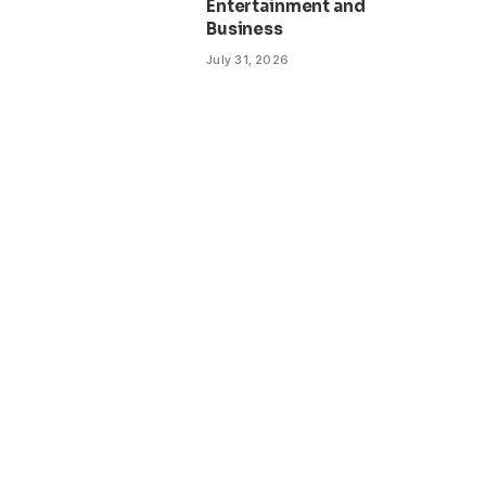
Entertainment and
Business
July 31, 2026