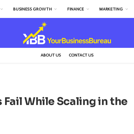
BUSINESS GROWTH
FINANCE
MARKETING
ABOUT US
CONTACT US
Fail While Scaling in the