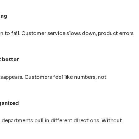
ing
n to fail. Customer service slows down, product errors
 better
isappears. Customers feel like numbers, not
ganized
departments pull in different directions. Without