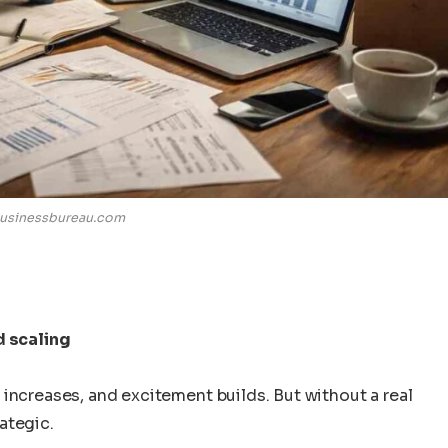
usinessbureau.com
d scaling
increases, and excitement builds. But without a real
ategic.