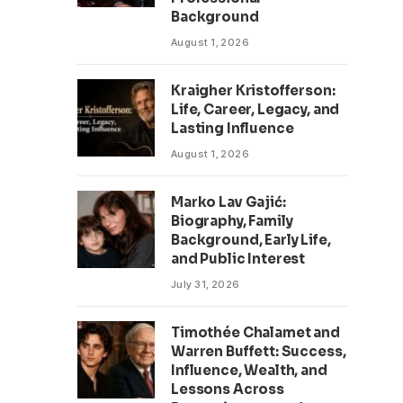
Background
August 1, 2026
Kraigher Kristofferson:
Life, Career, Legacy, and
Lasting Influence
August 1, 2026
Marko Lav Gajić:
Biography, Family
Background, Early Life,
and Public Interest
July 31, 2026
Timothée Chalamet and
Warren Buffett: Success,
Influence, Wealth, and
Lessons Across