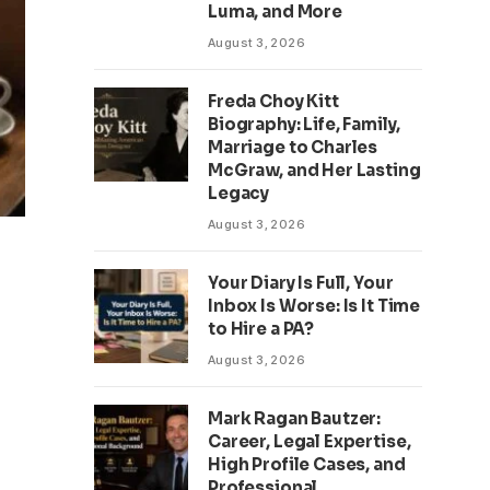
Luma, and More
August 3, 2026
Freda Choy Kitt
Biography: Life, Family,
Marriage to Charles
McGraw, and Her Lasting
Legacy
August 3, 2026
Your Diary Is Full, Your
Inbox Is Worse: Is It Time
to Hire a PA?
August 3, 2026
Mark Ragan Bautzer:
Career, Legal Expertise,
High Profile Cases, and
Professional