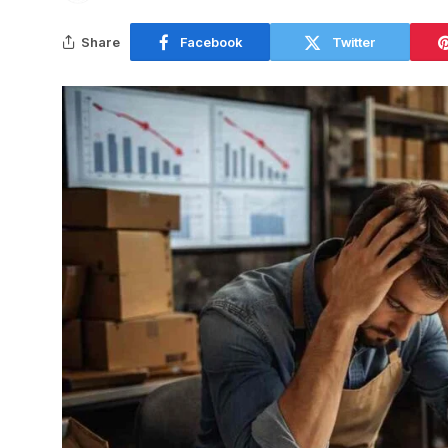
Share
Facebook
Twitter