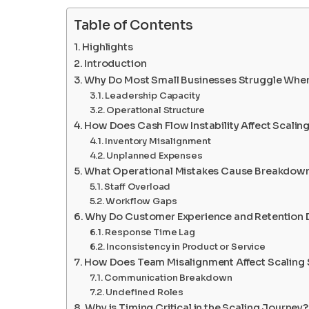
Table of Contents
Highlights
Introduction
Why Do Most Small Businesses Struggle When
Leadership Capacity
Operational Structure
How Does Cash Flow Instability Affect Scaling
Inventory Misalignment
Unplanned Expenses
What Operational Mistakes Cause Breakdown
Staff Overload
Workflow Gaps
Why Do Customer Experience and Retention D
Response Time Lag
Inconsistency in Product or Service
How Does Team Misalignment Affect Scaling
Communication Breakdown
Undefined Roles
Why is Timing Critical in the Scaling Journey?