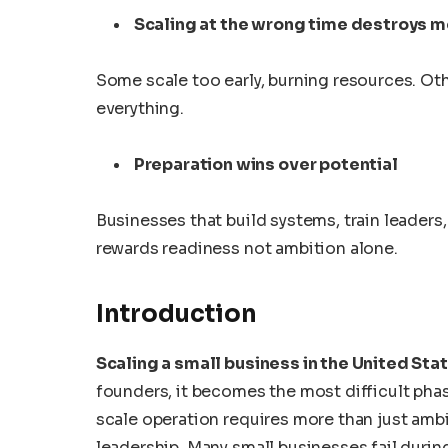
Scaling at the wrong time destroys
Some scale too early, burning resources. Ot
everything.
Preparation wins over potential
Businesses that build systems, train leader
rewards readiness not ambition alone.
Introduction
Scaling a small business in the United Sta
founders, it becomes the most difficult phase
scale operation requires more than just ambi
leadership. Many small businesses fail durin