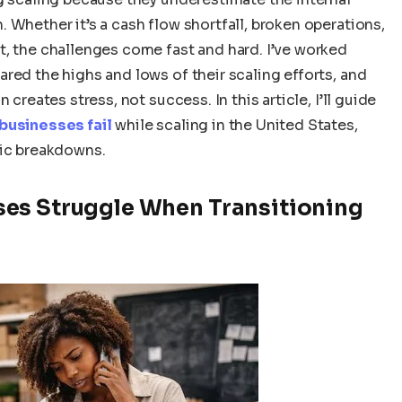
 Whether it’s a cash flow shortfall, broken operations,
t, the challenges come fast and hard. I’ve worked
red the highs and lows of their scaling efforts, and
creates stress, not success. In this article, I’ll guide
 businesses fail
while scaling in the United States,
gic breakdowns.
es Struggle When Transitioning