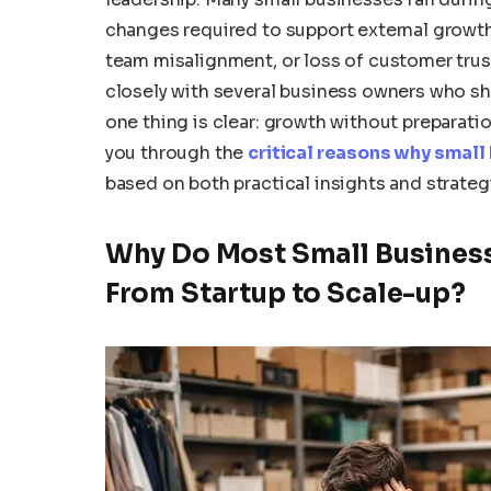
changes required to support external growth.
team misalignment, or loss of customer trus
closely with several business owners who sha
one thing is clear: growth without preparation 
you through the
critical reasons why small
based on both practical insights and strate
Why Do Most Small Business
From Startup to Scale-up?