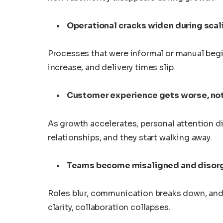
Operational cracks widen during scal
Processes that were informal or manual begi
increase, and delivery times slip.
Customer experience gets worse, not
As growth accelerates, personal attention d
relationships, and they start walking away.
Teams become misaligned and disor
Roles blur, communication breaks down, and 
clarity, collaboration collapses.