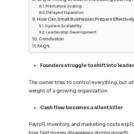
Premature Scaling
Delayed Expansion
How Can Small Businesses Prepare Effectively
System Scalability
Leadership Development
Conclusion
FAQ’s
Founders struggle to shift into leade
The owner tries to control everything, but 
weight of a growing organization.
Cash flow becomes a silent killer
Payroll, inventory, and marketing costs exp
how fast money disappears during growth.