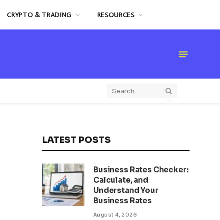
CRYPTO & TRADING
RESOURCES
LATEST POSTS
Business Rates Checker:
Calculate, and
Understand Your
Business Rates
August 4, 2026