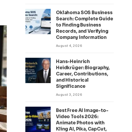
Oklahoma SOS Business
Search: Complete Guide
to Finding Business
Records, and Verifying
Company Information
August 4, 2026
Hans-Heinrich
Heidkrüger: Biography,
Career, Contributions,
and Historical
Significance
August 3, 2026
Best Free AI Image-to-
Video Tools 2026:
Animate Photos with
Kling AI, Pika, CapCut,