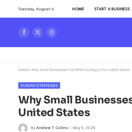
Tuesday, August 4
HOME
START A BUSINESS
Facebook
X
Instagram
(Twitter)
Home
»
Why Small Businesses Fail While Scaling in the United States
SCALING STRATEGIES
Why Small Businesses 
United States
By
Andrew T Collins
May 5, 2026