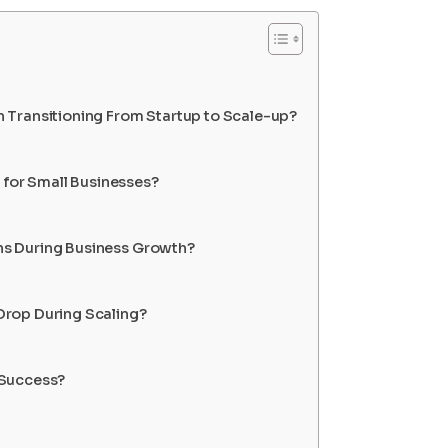
 Transitioning From Startup to Scale-up?
 for Small Businesses?
s During Business Growth?
rop During Scaling?
 Success?