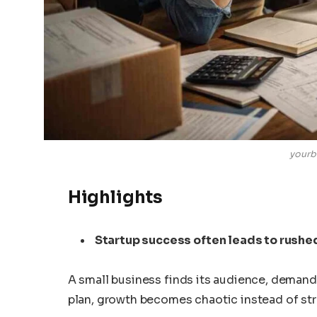
yourb
Highlights
Startup success often leads to rushe
A small business finds its audience, demand 
plan, growth becomes chaotic instead of str