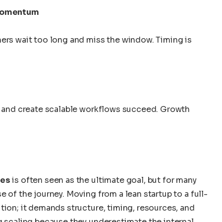
 momentum
hers wait too long and miss the window. Timing is
s, and create scalable workflows succeed. Growth
tes
is often seen as the ultimate goal, but for many
 of the journey. Moving from a lean startup to a full-
tion; it demands structure, timing, resources, and
g scaling because they underestimate the internal