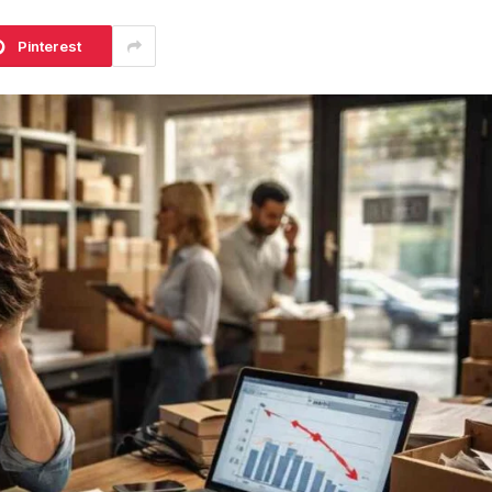
Pinterest