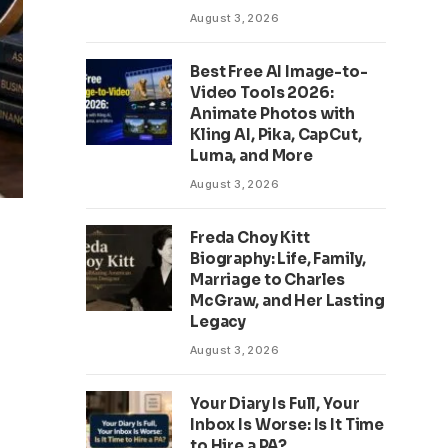
August 3, 2026
Best Free AI Image-to-
Video Tools 2026:
Animate Photos with
Kling AI, Pika, CapCut,
Luma, and More
August 3, 2026
Freda Choy Kitt
Biography: Life, Family,
Marriage to Charles
McGraw, and Her Lasting
Legacy
August 3, 2026
Your Diary Is Full, Your
Inbox Is Worse: Is It Time
to Hire a PA?