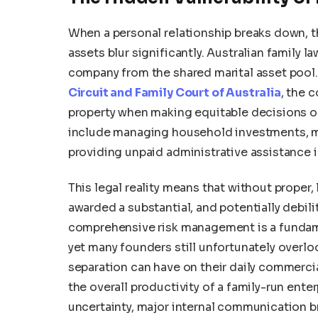
When a personal relationship breaks down, 
assets blur significantly. Australian family l
company from the shared marital asset pool.
Circuit and Family Court of Australia
, the 
property when making equitable decisions on 
include managing household investments, mai
providing unpaid administrative assistance 
This legal reality means that without proper,
awarded a substantial, and potentially debili
comprehensive risk management is a fundame
yet many founders still unfortunately overlo
separation can have on their daily commercia
the overall productivity of a family-run ente
uncertainty, major internal communication b