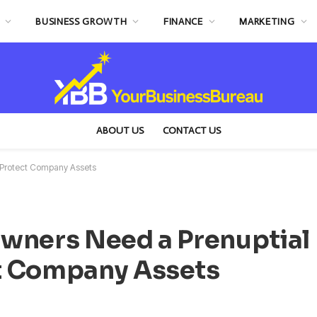
BUSINESS GROWTH
FINANCE
MARKETING
ABOUT US
CONTACT US
 Protect Company Assets
wners Need a Prenuptial
t Company Assets