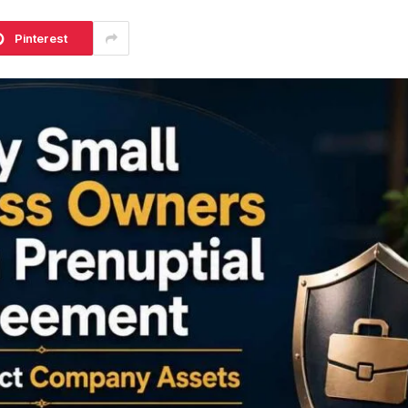
Pinterest