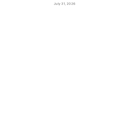
July 31, 2026