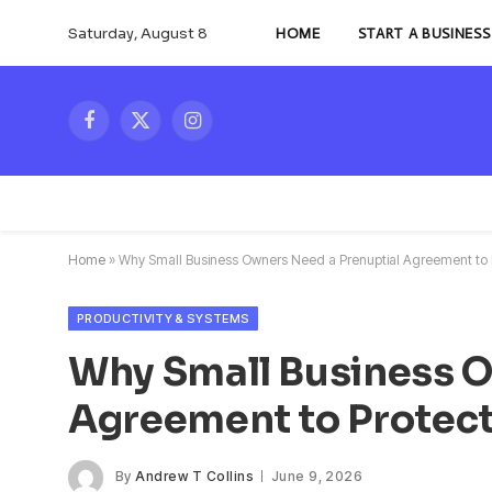
Saturday, August 8
HOME
START A BUSINESS
Facebook
X
Instagram
(Twitter)
Home
»
Why Small Business Owners Need a Prenuptial Agreement to
PRODUCTIVITY & SYSTEMS
Why Small Business O
Agreement to Protec
By
Andrew T Collins
June 9, 2026