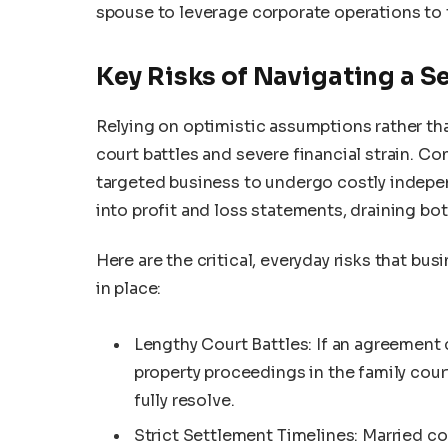
spouse to leverage corporate operations to 
Key Risks of Navigating a S
Relying on optimistic assumptions rather th
court battles and severe financial strain. C
targeted business to undergo costly indepen
into profit and loss statements, draining bot
Here are the critical, everyday risks that b
in place:
Lengthy Court Battles: If an agreement
property proceedings in the family cour
fully resolve.
Strict Settlement Timelines: Married cou