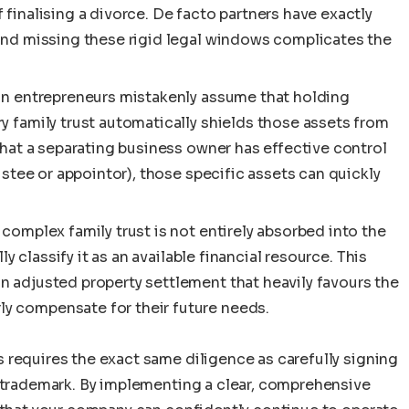
finalising a divorce. De facto partners have exactly
 and missing these rigid legal windows complicates the
ian entrepreneurs mistakenly assume that holding
y family trust automatically shields those assets from
that a separating business owner has effective control
rustee or appointor), those specific assets can quickly
complex family trust is not entirely absorbed into the
lly classify it as an available financial resource. This
n adjusted property settlement that heavily favours the
y compensate for their future needs.
 requires the exact same diligence as carefully signing
a trademark. By implementing a clear, comprehensive