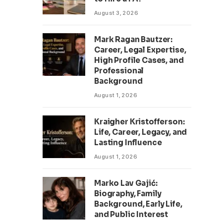
August 3, 2026
Mark Ragan Bautzer:
Career, Legal Expertise,
High Profile Cases, and
Professional
Background
August 1, 2026
Kraigher Kristofferson:
Life, Career, Legacy, and
Lasting Influence
August 1, 2026
Marko Lav Gajić:
Biography, Family
Background, Early Life,
and Public Interest