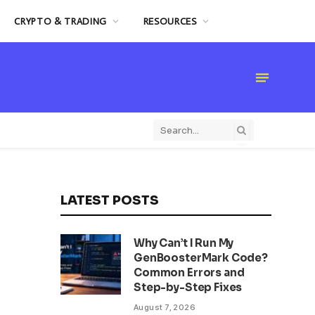
CRYPTO & TRADING
RESOURCES
LATEST POSTS
Why Can’t I Run My
GenBoosterMark Code?
Common Errors and
Step-by-Step Fixes
August 7, 2026