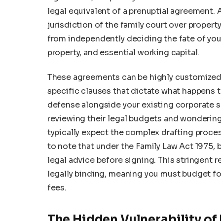
legal equivalent of a prenuptial agreement. 
jurisdiction of the family court over propert
from independently deciding the fate of you
property, and essential working capital.
These agreements can be highly customized f
specific clauses that dictate what happens to
defense alongside your existing corporate s
reviewing their legal budgets and wonderin
typically expect the complex drafting proce
to note that under the Family Law Act 1975, 
legal advice before signing. This stringent 
legally binding, meaning you must budget fo
fees.
The Hidden Vulnerability of