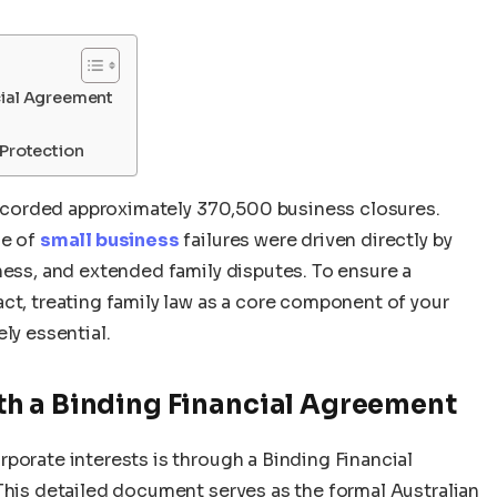
cial Agreement
 Protection
 recorded approximately 370,500 business closures.
ge of
small business
failures were driven directly by
ness, and extended family disputes. To ensure a
ct, treating family law as a core component of your
ly essential.
h a Binding Financial Agreement
porate interests is through a Binding Financial
This detailed document serves as the formal Australian