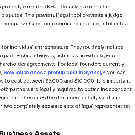
A properly executed BFA officially excludes the
y disputes. This powerful legal tool prevents a judge
r company shares, commercial real estate, intellectual
or individual entrepreneurs. They routinely include
 partnership interests, acting as an extra layer of
hareholder agreements. For local founders currently
g,
How much does a prenup cost in Sydney?
, you can
ss to cost between $5,000 and $10,000. It is important
both partners are legally required to obtain independent
requirement ensures the document is fully valid and
r two completely separate sets of legal representation
 Business Assets