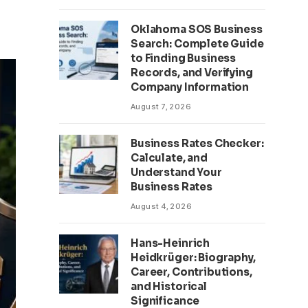
Oklahoma SOS Business
Search: Complete Guide
to Finding Business
Records, and Verifying
Company Information
August 7, 2026
Business Rates Checker:
Calculate, and
Understand Your
Business Rates
August 4, 2026
Hans-Heinrich
Heidkrüger: Biography,
Career, Contributions,
and Historical
Significance