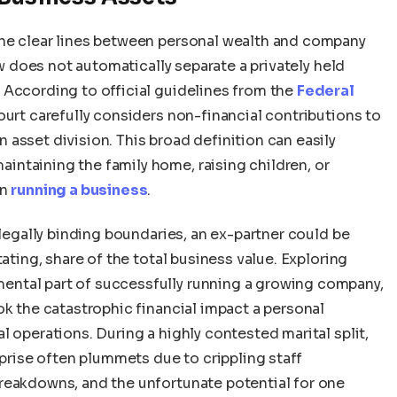
the clear lines between personal wealth and company
aw does not automatically separate a privately held
 According to official guidelines from the
Federal
court carefully considers non-financial contributions to
asset division. This broad definition can easily
ntaining the family home, raising children, or
in
running a business
.
 legally binding boundaries, an ex-partner could be
tating, share of the total business value. Exploring
ntal part of successfully running a growing company,
ok the catastrophic financial impact a personal
l operations. During a highly contested marital split,
rprise often plummets due to crippling staff
reakdowns, and the unfortunate potential for one