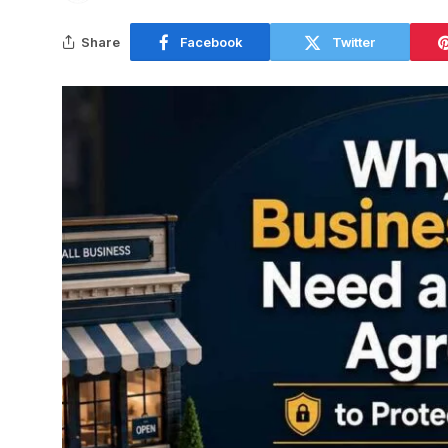
Share
Facebook
Twitter