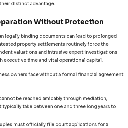
their distinct advantage.
eparation Without Protection
an legally binding documents can lead to prolonged
ontested property settlements routinely force the
dent valuations and intrusive expert investigations
h executive time and vital operational capital.
usiness owners face without a formal financial agreement
 cannot be reached amicably through mediation,
t typically take between one and three long years to
ples must officially file court applications for a