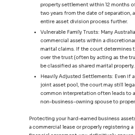
property settlement within 12 months of 
two years from the date of separation,
entire asset division process further.
Vulnerable Family Trusts: Many Austral
commercial assets within a discretionar
marital claims. If the court determines 
over the trust (often by acting as the t
be classified as shared marital property.
Heavily Adjusted Settlements: Even if a 
joint asset pool, the court may still lega
common interpretation often leads to a
non-business-owning spouse to properl
Protecting your hard-earned business assets
a commercial lease or properly registering 