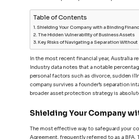
Table of Contents
Shielding Your Company with a Binding Finan
The Hidden Vulnerability of Business Assets
Key Risks of Navigating a Separation Without
In the most recent financial year, Australia
Industry data notes that a notable percenta
personal factors such as divorce, sudden ill
company survives a founder’s separation inta
broader asset protection strategy is absolute
Shielding Your Company wit
The most effective way to safeguard your cor
Agreement, frequently referred to as a BFA. 