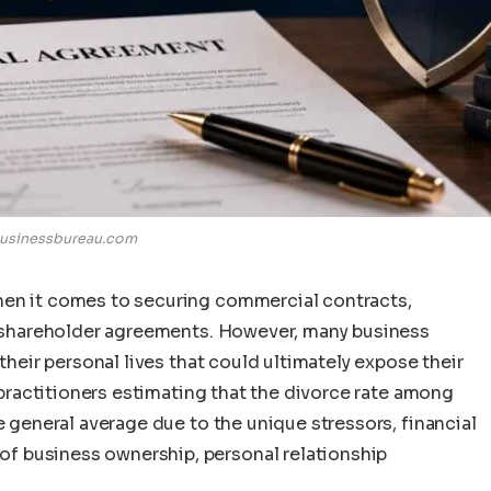
usinessbureau.com
hen it comes to securing commercial contracts,
st shareholder agreements. However, many business
 their personal lives that could ultimately expose their
l practitioners estimating that the divorce rate among
e general average due to the unique stressors, financial
f business ownership, personal relationship