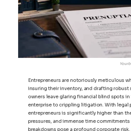
Yourb
Entrepreneurs are notoriously meticulous w
insuring their inventory, and drafting robu
owners leave glaring financial blind spots in
enterprise to crippling litigation. With lega
entrepreneurs is significantly higher than th
pressures, and immense time commitments o
breakdowns pose a profound corporate risk.