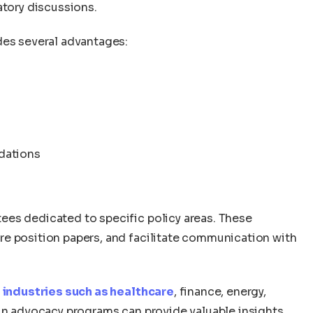
atory discussions.
des several advantages:
dations
ees dedicated to specific policy areas. These
e position papers, and facilitate communication with
d
industries such as healthcare
, finance, energy,
 in advocacy programs can provide valuable insights