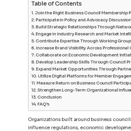
Table of Contents
Join the Right Business Council Membership
Participate in Policy and Advocacy Discussio
Build Strategic Relationships Through Netwo
Engage in Industry Research and Market Intel
Contribute Expertise Through Working Grou
Increase Brand Visibility Across Professiona
Collaborate on Economic Development Initiat
Develop Leadership Skills Through Council 
Expand Market Opportunities Through Partne
Utilize Digital Platforms for Member Engag
Measure Return on Business Council Particip
Strengthen Long-Term Organizational Influ
Conclusion
FAQ’s
Organizations built around business council
influence regulations, economic developmen