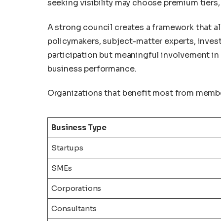
seeking visibility may choose premium tiers,
A strong council creates a framework that 
policymakers, subject-matter experts, invest
participation but meaningful involvement in
business performance.
Organizations that benefit most from member
Business Type
Startups
SMEs
Corporations
Consultants