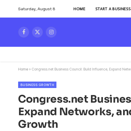
Saturday, August 8
HOME
START A BUSINESS
Facebook
X
Instagram
(Twitter)
Home
»
Congress.net Business Council: Build Influence, Expand Net
BUSINESS GROWTH
Congress.net Business
Expand Networks, an
Growth