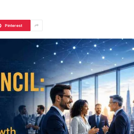
Pinterest