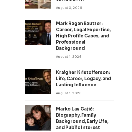
August 3, 2026
Mark Ragan Bautzer:
Career, Legal Expertise,
High Profile Cases, and
Professional
Background
August 1, 2026
Kraigher Kristofferson:
Life, Career, Legacy, and
Lasting Influence
August 1, 2026
Marko Lav Gajić:
Biography, Family
Background, Early Life,
and Public Interest