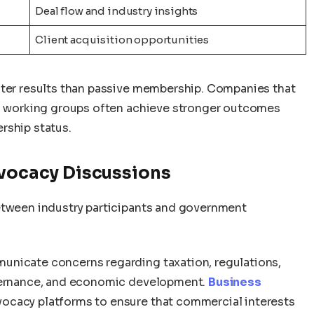
Deal flow and industry insights
Client acquisition opportunities
ater results than passive membership. Companies that
in working groups often achieve stronger outcomes
rship status.
dvocacy Discussions
etween industry participants and government
unicate concerns regarding taxation, regulations,
overnance, and economic development.
Business
ocacy platforms to ensure that commercial interests