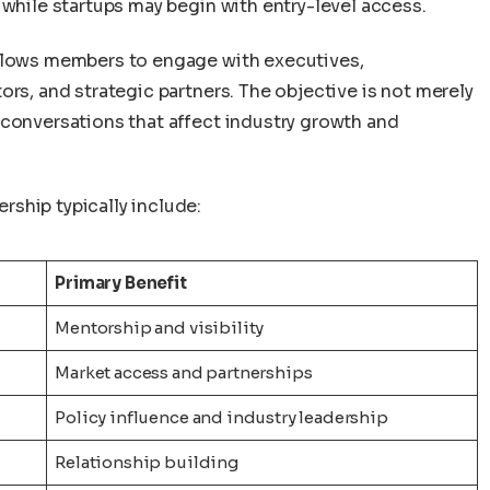
 while startups may begin with entry-level access.
allows members to engage with executives,
ors, and strategic partners. The objective is not merely
 conversations that affect industry growth and
ship typically include:
Primary Benefit
Mentorship and visibility
Market access and partnerships
Policy influence and industry leadership
Relationship building