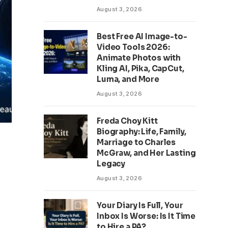
August 3, 2026
Best Free AI Image-to-
Video Tools 2026:
Animate Photos with
Kling AI, Pika, CapCut,
Luma, and More
August 3, 2026
Freda Choy Kitt
Biography: Life, Family,
Marriage to Charles
McGraw, and Her Lasting
Legacy
August 3, 2026
Your Diary Is Full, Your
Inbox Is Worse: Is It Time
to Hire a PA?