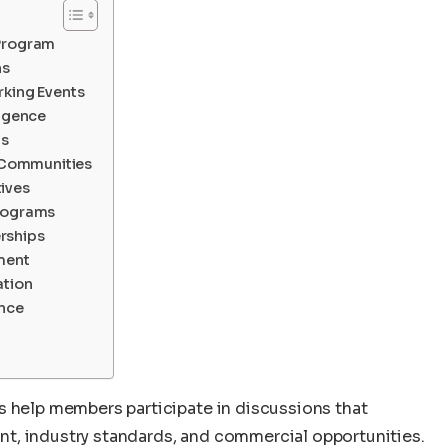
 Program
ns
rking Events
ligence
ps
l Communities
ives
Programs
rships
ement
ation
ence
s help members participate in discussions that
t, industry standards, and commercial opportunities.