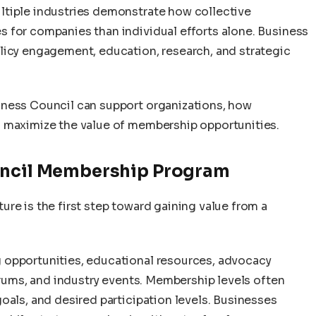
ltiple industries demonstrate how collective
 for companies than individual efforts alone. Business
licy engagement, education, research, and strategic
iness Council can support organizations, how
n maximize the value of membership opportunities.
ouncil Membership Program
re is the first step toward gaining value from a
 opportunities, educational resources, advocacy
forums, and industry events. Membership levels often
oals, and desired participation levels. Businesses