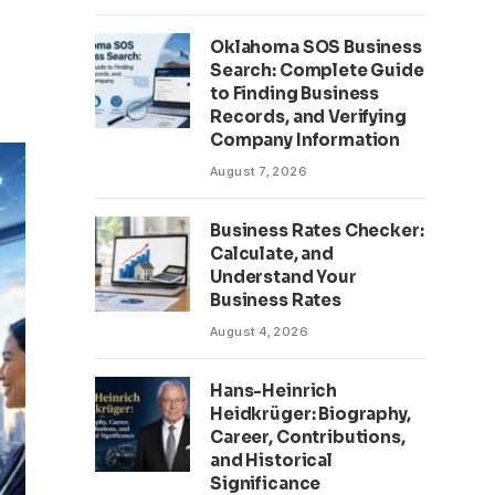
Oklahoma SOS Business
Search: Complete Guide
to Finding Business
Records, and Verifying
Company Information
August 7, 2026
Business Rates Checker:
Calculate, and
Understand Your
Business Rates
August 4, 2026
Hans-Heinrich
Heidkrüger: Biography,
Career, Contributions,
and Historical
Significance