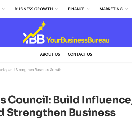
BUSINESS GROWTH
FINANCE
MARKETING
ABOUT US
CONTACT US
works, and Strengthen Business Growth
 Council: Build Influence
d Strengthen Business