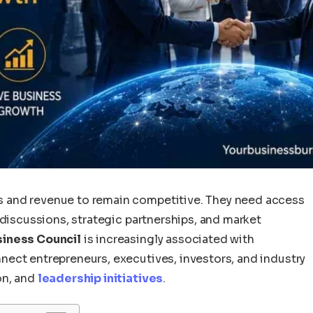
 and revenue to remain competitive. They need access
 discussions, strategic partnerships, and market
iness Council
is increasingly associated with
ect entrepreneurs, executives, investors, and industry
on, and
leadership initiatives
.