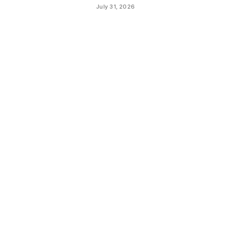
July 31, 2026