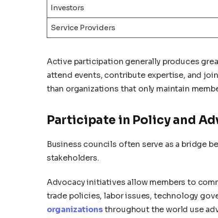
Investors
Service Providers
Active participation generally produces gre
attend events, contribute expertise, and jo
than organizations that only maintain membe
Participate in Policy and A
Business councils often serve as a bridge b
stakeholders.
Advocacy initiatives allow members to comm
trade policies, labor issues, technology g
organizations
throughout the world use adv