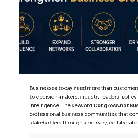
Businesses today need more than customers
to decision-makers, industry leaders, policy
intelligence. The keyword
Congress.net Bus
professional business communities that conn
stakeholders through advocacy, collaborati