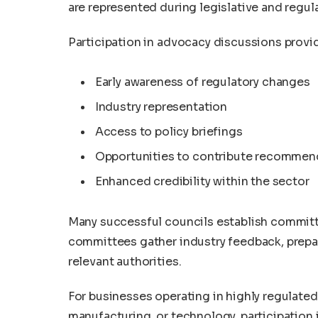
are represented during legislative and regul
Participation in advocacy discussions provi
Early awareness of regulatory changes
Industry representation
Access to policy briefings
Opportunities to contribute recommen
Enhanced credibility within the sector
Many successful councils establish committ
committees gather industry feedback, prepar
relevant authorities.
For businesses operating in highly regulate
manufacturing, or technology, participation