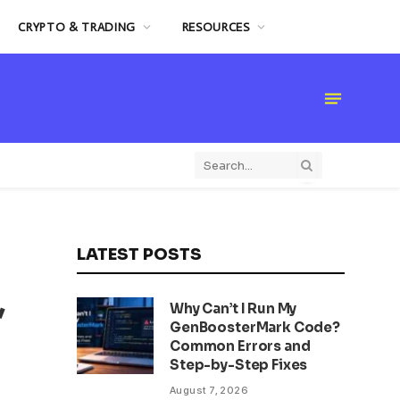
CRYPTO & TRADING
RESOURCES
LATEST POSTS
,
Why Can’t I Run My
GenBoosterMark Code?
Common Errors and
Step-by-Step Fixes
August 7, 2026