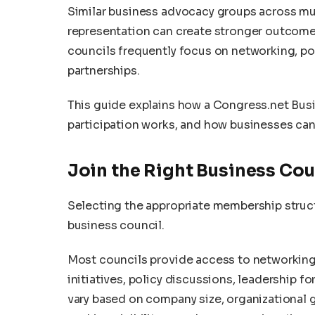
Similar business advocacy groups across mu
representation can create stronger outcomes
councils frequently focus on networking, po
partnerships.
This guide explains how a Congress.net Bus
participation works, and how businesses ca
Join the Right Business C
Selecting the appropriate membership structu
business council.
Most councils provide access to networking
initiatives, policy discussions, leadership 
vary based on company size, organizational g