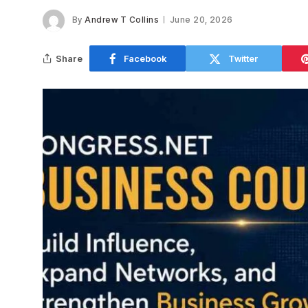
By
Andrew T Collins
June 20, 2026
Share
Facebook
Twitter