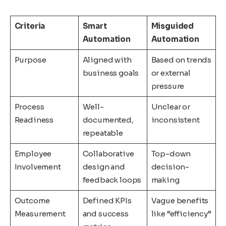
Criteria
Smart
Misguided
Automation
Automation
Purpose
Aligned with
Based on trends
business goals
or external
pressure
Process
Well-
Unclear or
Readiness
documented,
inconsistent
repeatable
Employee
Collaborative
Top-down
Involvement
design and
decision-
feedback loops
making
Outcome
Defined KPIs
Vague benefits
Measurement
and success
like “efficiency”