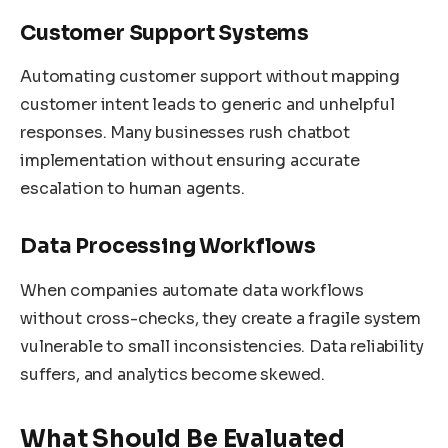
Customer Support Systems
Automating customer support without mapping
customer intent leads to generic and unhelpful
responses. Many businesses rush chatbot
implementation without ensuring accurate
escalation to human agents.
Data Processing Workflows
When companies automate data workflows
without cross-checks, they create a fragile system
vulnerable to small inconsistencies. Data reliability
suffers, and analytics become skewed.
What Should Be Evaluated