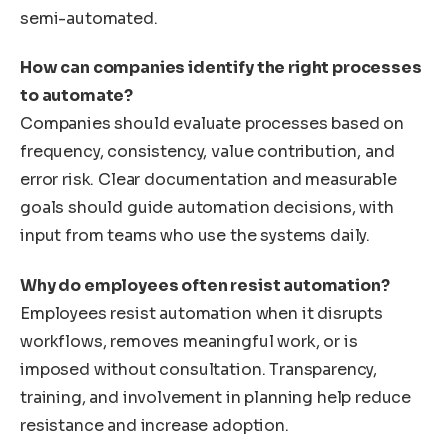
semi-automated.
How can companies identify the right processes
to automate?
Companies should evaluate processes based on
frequency, consistency, value contribution, and
error risk. Clear documentation and measurable
goals should guide automation decisions, with
input from teams who use the systems daily.
Why do employees often resist automation?
Employees resist automation when it disrupts
workflows, removes meaningful work, or is
imposed without consultation. Transparency,
training, and involvement in planning help reduce
resistance and increase adoption.