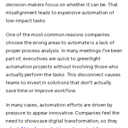
decision-makers focus on whether it can be. That
misalignment leads to expensive automation of
low-impact tasks.
One of the most common reasons companies
choose the wrong areas to automate is a lack of
proper process analysis. In many meetings I’ve been
part of, executives are quick to greenlight
automation projects without involving those who
actually perform the tasks. This disconnect causes
teams to invest in solutions that don’t actually
save time or improve workflow.
In many cases, automation efforts are driven by
pressure to appear innovative. Companies feel the
need to showcase digital transformation, so they