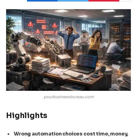
yourbusinessbureau.com
Highlights
Wrong automation choices cost time, money,