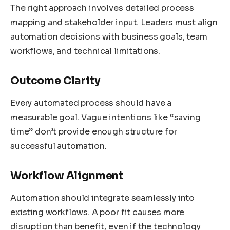
The right approach involves detailed process
mapping and stakeholder input. Leaders must align
automation decisions with business goals, team
workflows, and technical limitations.
Outcome Clarity
Every automated process should have a
measurable goal. Vague intentions like “saving
time” don’t provide enough structure for
successful automation.
Workflow Alignment
Automation should integrate seamlessly into
existing workflows. A poor fit causes more
disruption than benefit, even if the technology