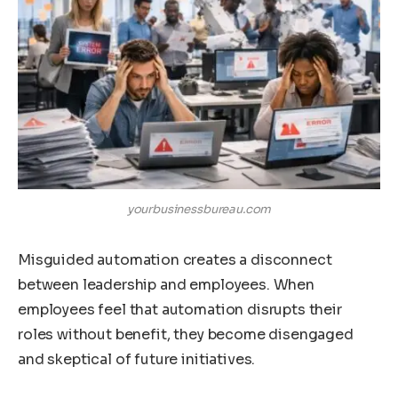
yourbusinessbureau.com
Misguided automation creates a disconnect
between leadership and employees. When
employees feel that automation disrupts their
roles without benefit, they become disengaged
and skeptical of future initiatives.