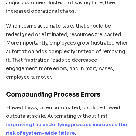
angry customers. Instead of saving time, they
increased operational chaos.
When teams automate tasks that should be
redesigned or eliminated, resources are wasted.
More importantly, employees grow frustrated when
automation adds complexity instead of removing
it. That frustration leads to decreased
engagement, more errors, and in many cases,
employee turnover.
Compounding Process Errors
Flawed tasks, when automated, produce flawed
outputs at scale. Automating without first
improving the underlying process increases the
risk of system-wide failure
.