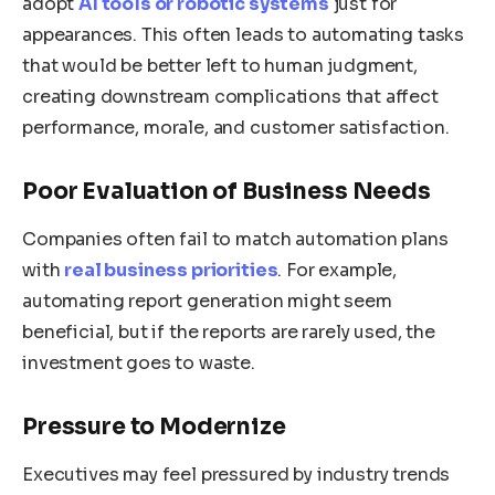
adopt
AI tools or robotic systems
just for
appearances. This often leads to automating tasks
that would be better left to human judgment,
creating downstream complications that affect
performance, morale, and customer satisfaction.
Poor Evaluation of Business Needs
Companies often fail to match automation plans
with
real business priorities
. For example,
automating report generation might seem
beneficial, but if the reports are rarely used, the
investment goes to waste.
Pressure to Modernize
Executives may feel pressured by industry trends