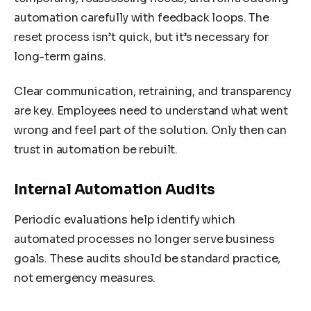
automation carefully with feedback loops. The
reset process isn’t quick, but it’s necessary for
long-term gains.
Clear communication, retraining, and transparency
are key. Employees need to understand what went
wrong and feel part of the solution. Only then can
trust in automation be rebuilt.
Internal Automation Audits
Periodic evaluations help identify which
automated processes no longer serve business
goals. These audits should be standard practice,
not emergency measures.