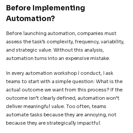
Before Implementing
Automation?
Before launching automation, companies must
assess the task’s complexity, frequency, variability,
and strategic value. Without this analysis,
automation turns into an expensive mistake.
In every automation workshop I conduct, I ask
teams to start with a simple question: What is the
actual outcome we want from this process? If the
outcome isn’t clearly defined, automation won’t
deliver meaningful value. Too often, teams
automate tasks because they are annoying, not
because they are strategically impactful.