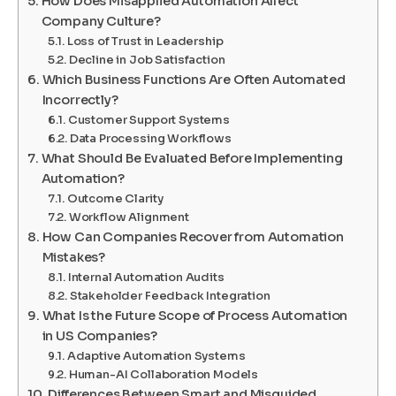
How Does Misapplied Automation Affect
Company Culture?
Loss of Trust in Leadership
Decline in Job Satisfaction
Which Business Functions Are Often Automated
Incorrectly?
Customer Support Systems
Data Processing Workflows
What Should Be Evaluated Before Implementing
Automation?
Outcome Clarity
Workflow Alignment
How Can Companies Recover from Automation
Mistakes?
Internal Automation Audits
Stakeholder Feedback Integration
What Is the Future Scope of Process Automation
in US Companies?
Adaptive Automation Systems
Human-AI Collaboration Models
Differences Between Smart and Misguided