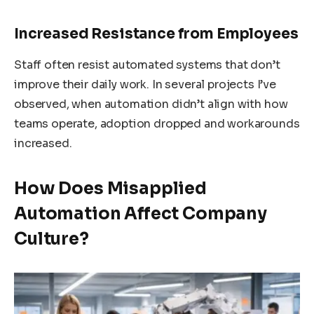
Increased Resistance from Employees
Staff often resist automated systems that don’t
improve their daily work. In several projects I’ve
observed, when automation didn’t align with how
teams operate, adoption dropped and workarounds
increased.
How Does Misapplied
Automation Affect Company
Culture?