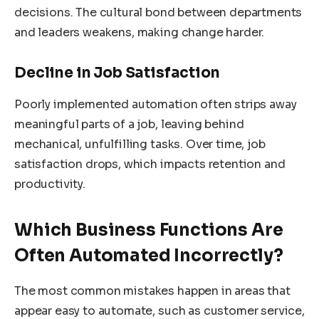
decisions. The cultural bond between departments
and leaders weakens, making change harder.
Decline in Job Satisfaction
Poorly implemented automation often strips away
meaningful parts of a job, leaving behind
mechanical, unfulfilling tasks. Over time, job
satisfaction drops, which impacts retention and
productivity.
Which Business Functions Are
Often Automated Incorrectly?
The most common mistakes happen in areas that
appear easy to automate, such as customer service,