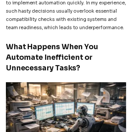
to implement automation quickly. In my experience,
such hasty decisions usually overlook essential
compatibility checks with existing systems and
team readiness, which leads to underperformance.
What Happens When You
Automate Inefficient or
Unnecessary Tasks?