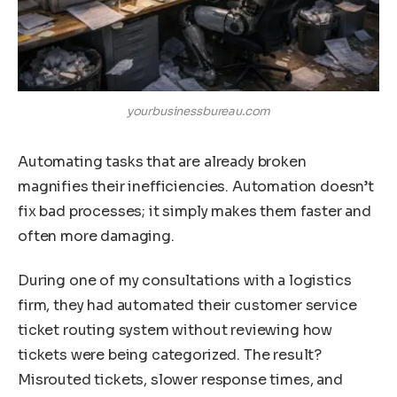
yourbusinessbureau.com
Automating tasks that are already broken
magnifies their inefficiencies. Automation doesn’t
fix bad processes; it simply makes them faster and
often more damaging.
During one of my consultations with a logistics
firm, they had automated their customer service
ticket routing system without reviewing how
tickets were being categorized. The result?
Misrouted tickets, slower response times, and