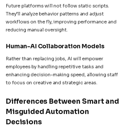
Future platforms will not follow static scripts.
They’ll analyze behavior patterns and adjust
workflows on the fly, improving performance and
reducing manual oversight.
Human-AI Collaboration Models
Rather than replacing jobs, AI will empower
employees by handling repetitive tasks and
enhancing decision-making speed, allowing staff
to focus on creative and strategic areas.
Differences Between Smart and
Misguided Automation
Decisions