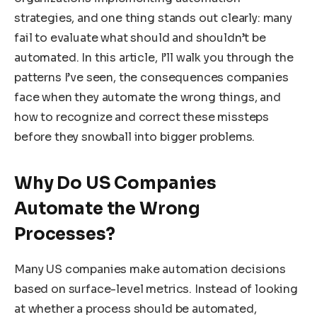
strategies, and one thing stands out clearly: many
fail to evaluate what should and shouldn’t be
automated. In this article, I’ll walk you through the
patterns I’ve seen, the consequences companies
face when they automate the wrong things, and
how to recognize and correct these missteps
before they snowball into bigger problems.
Why Do US Companies
Automate the Wrong
Processes?
Many US companies make automation decisions
based on surface-level metrics. Instead of looking
at whether a process should be automated,