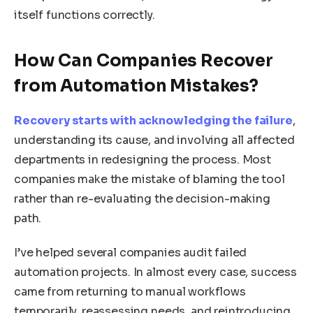
itself functions correctly.
How Can Companies Recover
from Automation Mistakes?
Recovery starts with acknowledging the failure
,
understanding its cause, and involving all affected
departments in redesigning the process. Most
companies make the mistake of blaming the tool
rather than re-evaluating the decision-making
path.
I’ve helped several companies audit failed
automation projects. In almost every case, success
came from returning to manual workflows
temporarily, reassessing needs, and reintroducing