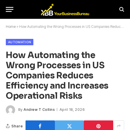
Home
»
How Automating the Wrong Processes in US Companies Reduces Efficiency and Increases Operational Risks
AUTOMATION
How Automating the
Wrong Processes in US
Companies Reduces
Efficiency and Increases
Operational Risks
By
Andrew T Collins
April 18, 2026
Share