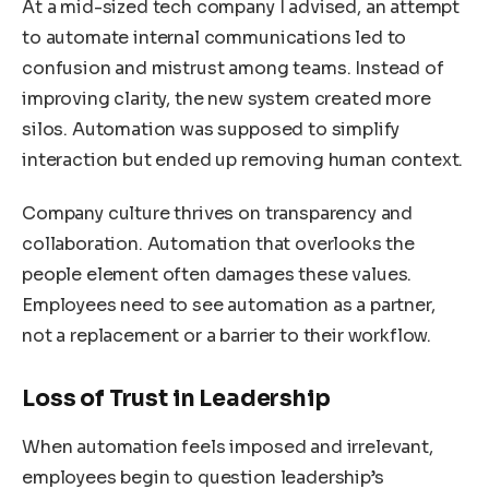
At a mid-sized tech company I advised, an attempt
to automate internal communications led to
confusion and mistrust among teams. Instead of
improving clarity, the new system created more
silos. Automation was supposed to simplify
interaction but ended up removing human context.
Company culture thrives on transparency and
collaboration. Automation that overlooks the
people element often damages these values.
Employees need to see automation as a partner,
not a replacement or a barrier to their workflow.
Loss of Trust in Leadership
When automation feels imposed and irrelevant,
employees begin to question leadership’s