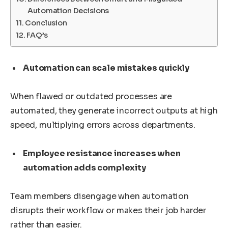
Automation Decisions
Conclusion
FAQ’s
Automation can scale mistakes quickly
When flawed or outdated processes are
automated, they generate incorrect outputs at high
speed, multiplying errors across departments.
Employee resistance increases when
automation adds complexity
Team members disengage when automation
disrupts their workflow or makes their job harder
rather than easier.