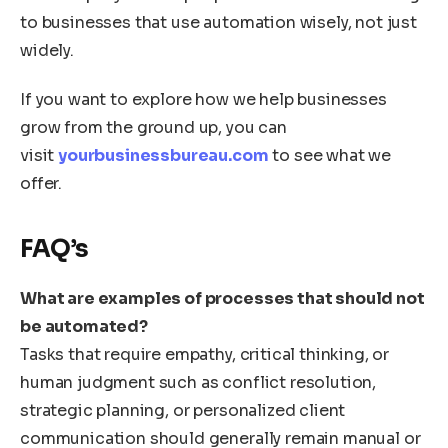
to businesses that use automation wisely, not just
widely.
If you want to explore how we help businesses
grow from the ground up, you can
visit
yourbusinessbureau.com
to see what we
offer.
FAQ’s
What are examples of processes that should not
be automated?
Tasks that require empathy, critical thinking, or
human judgment such as conflict resolution,
strategic planning, or personalized client
communication should generally remain manual or