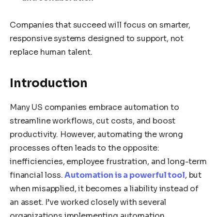
Companies that succeed will focus on smarter,
responsive systems designed to support, not
replace human talent.
Introduction
Many US companies embrace automation to
streamline workflows, cut costs, and boost
productivity. However, automating the wrong
processes often leads to the opposite:
inefficiencies, employee frustration, and long-term
financial loss.
Automation is a powerful tool
, but
when misapplied, it becomes a liability instead of
an asset. I’ve worked closely with several
organizations implementing automation