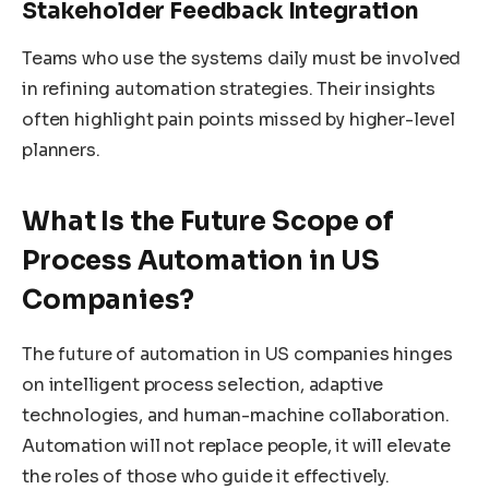
Stakeholder Feedback Integration
Teams who use the systems daily must be involved
in refining automation strategies. Their insights
often highlight pain points missed by higher-level
planners.
What Is the Future Scope of
Process Automation in US
Companies?
The future of automation in US companies hinges
on intelligent process selection, adaptive
technologies, and human-machine collaboration.
Automation will not replace people, it will elevate
the roles of those who guide it effectively.