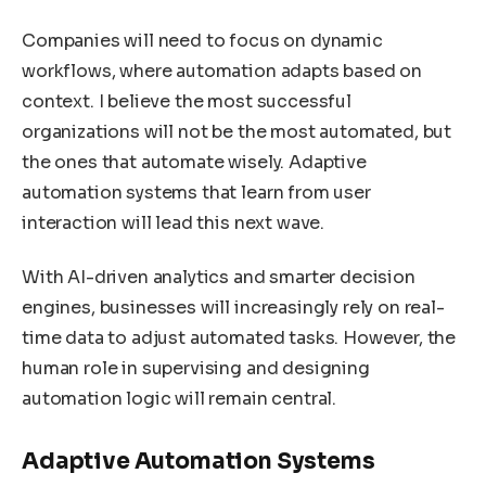
Companies will need to focus on dynamic
workflows, where automation adapts based on
context. I believe the most successful
organizations will not be the most automated, but
the ones that automate wisely. Adaptive
automation systems that learn from user
interaction will lead this next wave.
With AI-driven analytics and smarter decision
engines, businesses will increasingly rely on real-
time data to adjust automated tasks. However, the
human role in supervising and designing
automation logic will remain central.
Adaptive Automation Systems