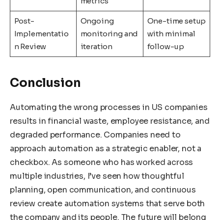
metrics
Post-
Ongoing
One-time setup
Implementatio
monitoring and
with minimal
n Review
iteration
follow-up
Conclusion
Automating the wrong processes in US companies
results in financial waste, employee resistance, and
degraded performance. Companies need to
approach automation as a strategic enabler, not a
checkbox. As someone who has worked across
multiple industries, I’ve seen how thoughtful
planning, open communication, and continuous
review create automation systems that serve both
the company and its people. The future will belong