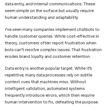
data entry, and internal communications. These
seem simple on the surface but usually require
human understanding and adaptability.
I’ve seen many companies implement chatbots to
handle customer queries. While cost-effective in
theory, customers often report frustration when
bots can’t resolve complex issues. That frustration
erodes brand loyalty and customer retention.
Data entry is another popular target. While it’s
repetitive, many data processes rely on subtle
context cues that machines miss. Without
intelligent validation, automated systems
frequently introduce errors, which then require
human intervention to fix, defeating the purpose.