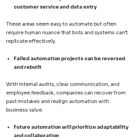
customer service and data entry
These areas seem easy to automate but often
require human nuance that bots and systems can’t
replicate effectively.
Failed automation projects can be reversed
and rebuilt
With internal audits, clear communication, and
employee feedback, companies can recover from
past mistakes and realign automation with
business value.
Future automation will prioritize adaptability
and collaboration