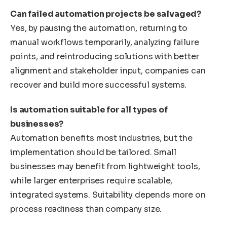
Can failed automation projects be salvaged?
Yes, by pausing the automation, returning to
manual workflows temporarily, analyzing failure
points, and reintroducing solutions with better
alignment and stakeholder input, companies can
recover and build more successful systems.
Is automation suitable for all types of
businesses?
Automation benefits most industries, but the
implementation should be tailored. Small
businesses may benefit from lightweight tools,
while larger enterprises require scalable,
integrated systems. Suitability depends more on
process readiness than company size.