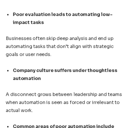
Poor evaluation leads to automating low-
impact tasks
Businesses often skip deep analysis and end up
automating tasks that don’t align with strategic
goals or user needs.
Company culture suffers under thoughtless
automation
A disconnect grows between leadership and teams
when automation is seen as forced or irrelevant to
actual work.
Common areas of poor automation include