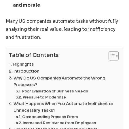
and morale
Many US companies automate tasks without fully
analyzing their real value, leading to inefficiency
and frustration.
Table of Contents
Highlights
Introduction
Why Do US Companies Automate the Wrong
Processes?
Poor Evaluation of Business Needs
Pressure to Modernize
What Happens When You Automate Inefficient or
Unnecessary Tasks?
Compounding Process Errors
Increased Resistance from Employees